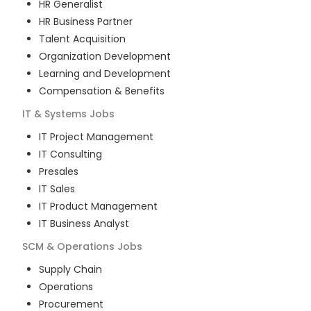
HR Generalist
HR Business Partner
Talent Acquisition
Organization Development
Learning and Development
Compensation & Benefits
IT & Systems
Jobs
IT Project Management
IT Consulting
Presales
IT Sales
IT Product Management
IT Business Analyst
SCM & Operations
Jobs
Supply Chain
Operations
Procurement