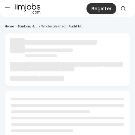
Register
Home
>
Banking & ...
>
Wholesale Credit Audit M...