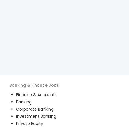
Banking & Finance
Jobs
Finance & Accounts
Banking
Corporate Banking
Investment Banking
Private Equity