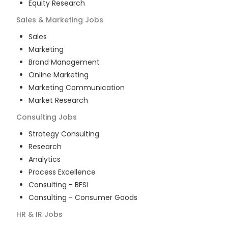
Equity Research
Sales & Marketing
Jobs
Sales
Marketing
Brand Management
Online Marketing
Marketing Communication
Market Research
Consulting
Jobs
Strategy Consulting
Research
Analytics
Process Excellence
Consulting - BFSI
Consulting - Consumer Goods
HR & IR
Jobs