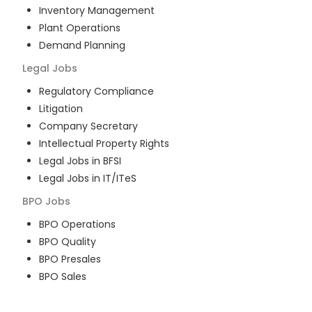
Inventory Management
Plant Operations
Demand Planning
Legal
Jobs
Regulatory Compliance
Litigation
Company Secretary
Intellectual Property Rights
Legal Jobs in BFSI
Legal Jobs in IT/ITeS
BPO
Jobs
BPO Operations
BPO Quality
BPO Presales
BPO Sales
BPO Training
Customer Service