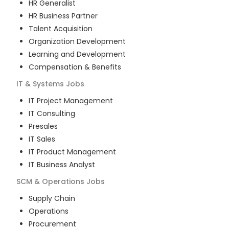
HR Generalist
HR Business Partner
Talent Acquisition
Organization Development
Learning and Development
Compensation & Benefits
IT & Systems
Jobs
IT Project Management
IT Consulting
Presales
IT Sales
IT Product Management
IT Business Analyst
SCM & Operations
Jobs
Supply Chain
Operations
Procurement