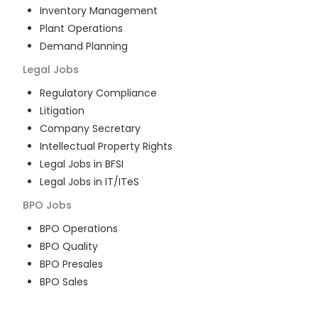
Inventory Management
Plant Operations
Demand Planning
Legal
Jobs
Regulatory Compliance
Litigation
Company Secretary
Intellectual Property Rights
Legal Jobs in BFSI
Legal Jobs in IT/ITeS
BPO
Jobs
BPO Operations
BPO Quality
BPO Presales
BPO Sales
BPO Training
Customer Service