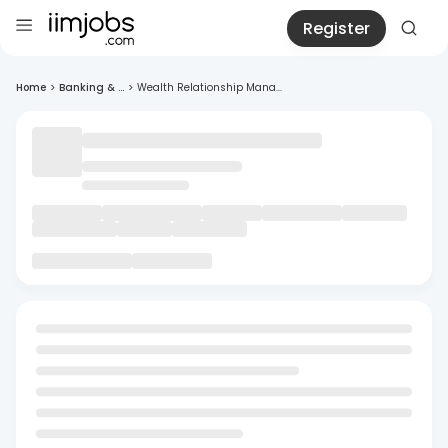
Register
Home
>
Banking & ...
>
Wealth Relationship Mana...