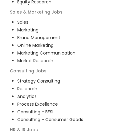
Equity Research
Sales & Marketing
Jobs
Sales
Marketing
Brand Management
Online Marketing
Marketing Communication
Market Research
Consulting
Jobs
Strategy Consulting
Research
Analytics
Process Excellence
Consulting - BFSI
Consulting - Consumer Goods
HR & IR
Jobs