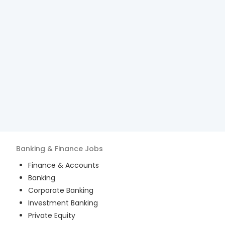
Banking & Finance
Jobs
Finance & Accounts
Banking
Corporate Banking
Investment Banking
Private Equity