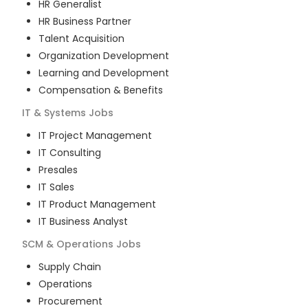
HR Generalist
HR Business Partner
Talent Acquisition
Organization Development
Learning and Development
Compensation & Benefits
IT & Systems
Jobs
IT Project Management
IT Consulting
Presales
IT Sales
IT Product Management
IT Business Analyst
SCM & Operations
Jobs
Supply Chain
Operations
Procurement