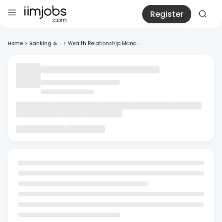
Register
Home
>
Banking & ...
>
Wealth Relationship Mana...