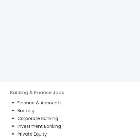
Banking & Finance
Jobs
Finance & Accounts
Banking
Corporate Banking
Investment Banking
Private Equity