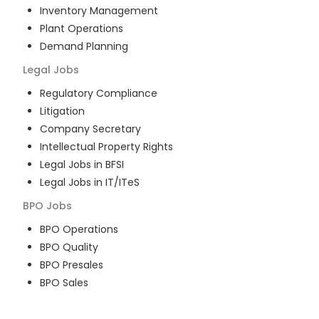
Inventory Management
Plant Operations
Demand Planning
Legal
Jobs
Regulatory Compliance
Litigation
Company Secretary
Intellectual Property Rights
Legal Jobs in BFSI
Legal Jobs in IT/ITeS
BPO
Jobs
BPO Operations
BPO Quality
BPO Presales
BPO Sales
BPO Training
Customer Service