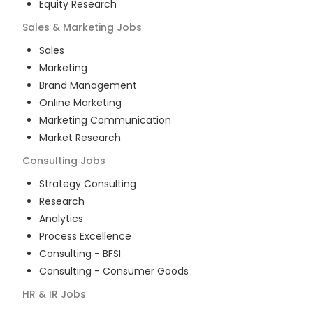
Equity Research
Sales & Marketing
Jobs
Sales
Marketing
Brand Management
Online Marketing
Marketing Communication
Market Research
Consulting
Jobs
Strategy Consulting
Research
Analytics
Process Excellence
Consulting - BFSI
Consulting - Consumer Goods
HR & IR
Jobs