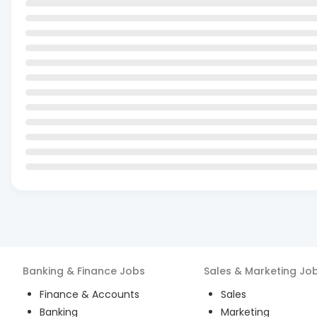
Banking & Finance
Jobs
Sales & Marketing
Jo
Finance & Accounts
Sales
Banking
Marketing