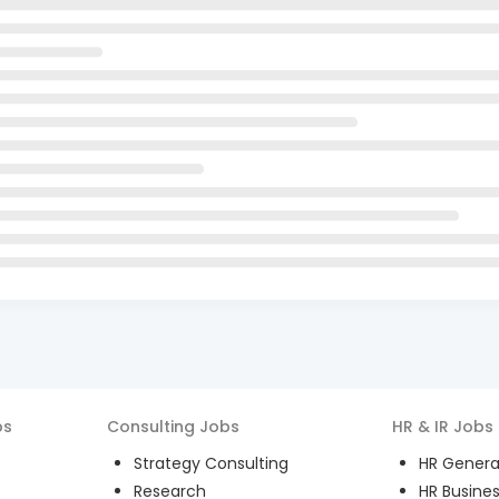
bs
Consulting
Jobs
HR & IR
Jobs
Strategy Consulting
HR General
Research
HR Busines