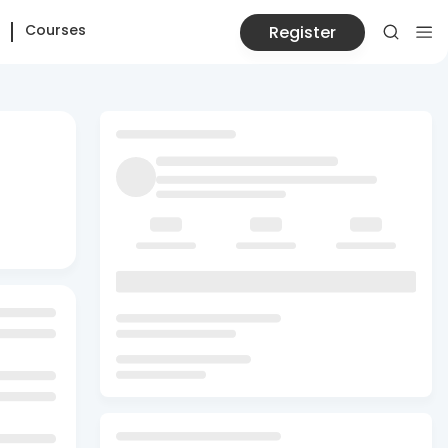
Courses
Register