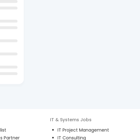
IT & Systems
Jobs
ist
IT Project Management
s Partner
IT Consulting