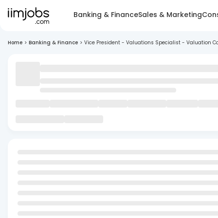
Banking & Finance
Sales & Marketing
Cons
Home
>
Banking & Finance
>
Vice President - Valuations Specialist - Valuation