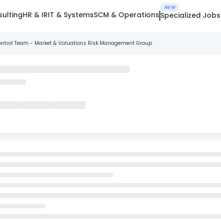
NEW
ulting
HR & IR
IT & Systems
SCM & Operations
Specialized Jobs
 Control Team - Market & Valuations Risk Management Group