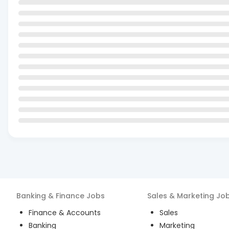
Banking & Finance
Jobs
Sales & Marketing
Jo
Finance & Accounts
Sales
Banking
Marketing