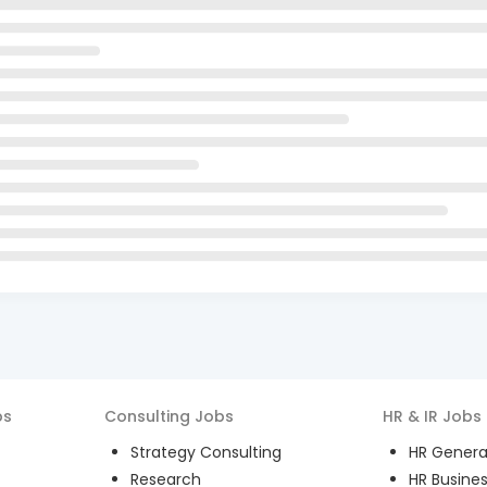
bs
Consulting
Jobs
HR & IR
Jobs
Strategy Consulting
HR General
Research
HR Busines