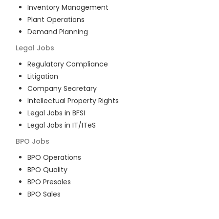
Inventory Management
Plant Operations
Demand Planning
Legal
Jobs
Regulatory Compliance
Litigation
Company Secretary
Intellectual Property Rights
Legal Jobs in BFSI
Legal Jobs in IT/ITeS
BPO
Jobs
BPO Operations
BPO Quality
BPO Presales
BPO Sales
BPO Training
Customer Service