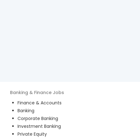
Banking & Finance
Jobs
Finance & Accounts
Banking
Corporate Banking
Investment Banking
Private Equity