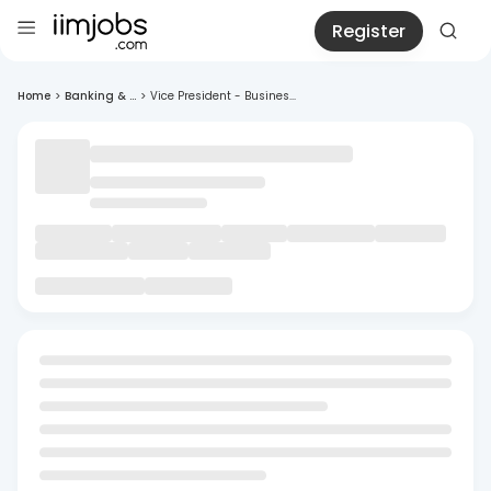
Register
Home
>
Banking & ...
>
Vice President - Busines...