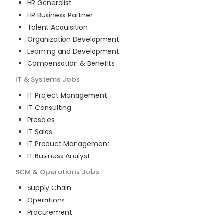
HR Generalist
HR Business Partner
Talent Acquisition
Organization Development
Learning and Development
Compensation & Benefits
IT & Systems
Jobs
IT Project Management
IT Consulting
Presales
IT Sales
IT Product Management
IT Business Analyst
SCM & Operations
Jobs
Supply Chain
Operations
Procurement