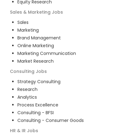
Equity Research
Sales & Marketing
Jobs
Sales
Marketing
Brand Management
Online Marketing
Marketing Communication
Market Research
Consulting
Jobs
Strategy Consulting
Research
Analytics
Process Excellence
Consulting - BFSI
Consulting - Consumer Goods
HR & IR
Jobs