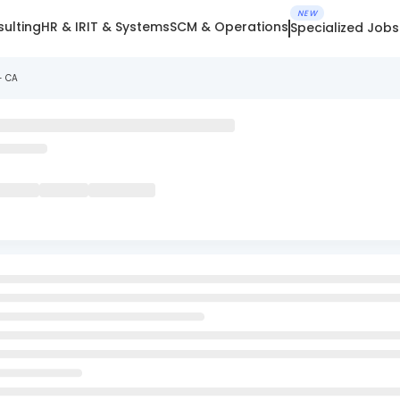
NEW
ulting
HR & IR
IT & Systems
SCM & Operations
Specialized Jobs
- CA