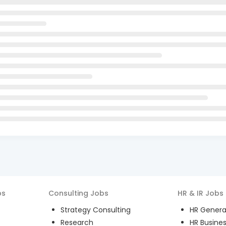
bs
Consulting
Jobs
HR & IR
Jobs
Strategy Consulting
HR General
Research
HR Busines