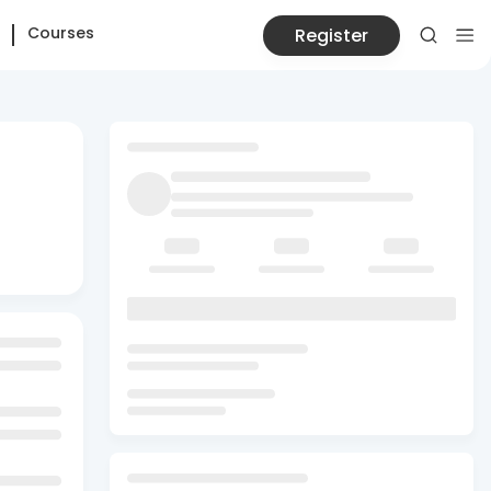
Courses
Register