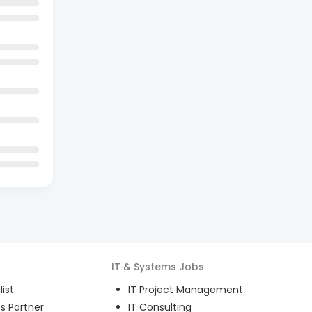
IT & Systems
Jobs
ist
IT Project Management
s Partner
IT Consulting