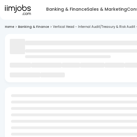
Banking & Finance
Sales & Marketing
Cons
Home
>
Banking & Finance
>
Vertical Head - Internal Audit/Treasury & Risk Audit 