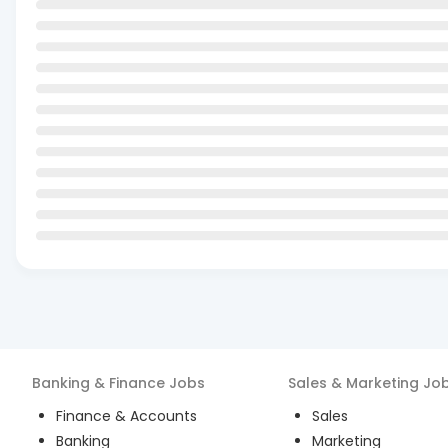
Banking & Finance
Jobs
Sales & Marketing
Jo
Finance & Accounts
Sales
Banking
Marketing