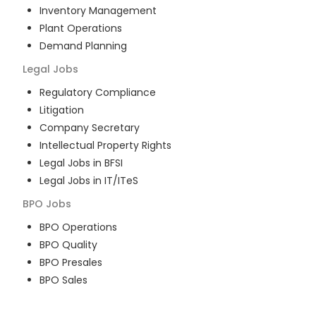
Inventory Management
Plant Operations
Demand Planning
Legal
Jobs
Regulatory Compliance
Litigation
Company Secretary
Intellectual Property Rights
Legal Jobs in BFSI
Legal Jobs in IT/ITeS
BPO
Jobs
BPO Operations
BPO Quality
BPO Presales
BPO Sales
BPO Training
Customer Service