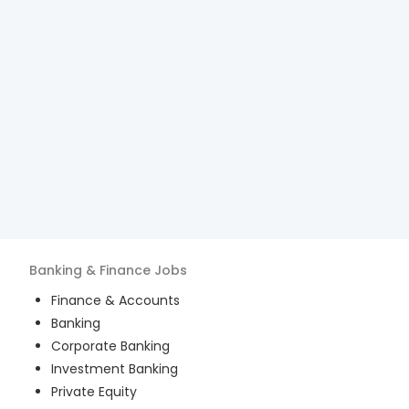
Banking & Finance
Jobs
Finance & Accounts
Banking
Corporate Banking
Investment Banking
Private Equity