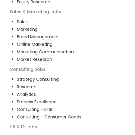
Equity Research
Sales & Marketing
Jobs
Sales
Marketing
Brand Management
Online Marketing
Marketing Communication
Market Research
Consulting
Jobs
Strategy Consulting
Research
Analytics
Process Excellence
Consulting - BFSI
Consulting - Consumer Goods
HR & IR
Jobs