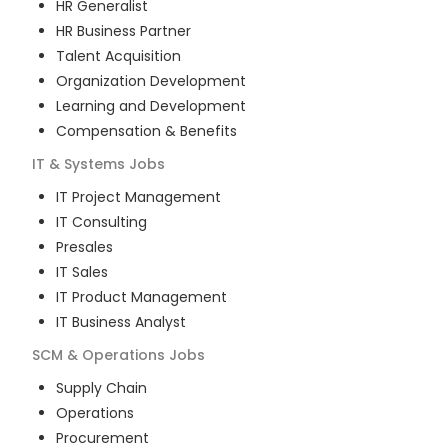
HR Generalist
HR Business Partner
Talent Acquisition
Organization Development
Learning and Development
Compensation & Benefits
IT & Systems
Jobs
IT Project Management
IT Consulting
Presales
IT Sales
IT Product Management
IT Business Analyst
SCM & Operations
Jobs
Supply Chain
Operations
Procurement