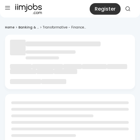
Register
Home
>
Banking & ...
>
Transformative - Finance...