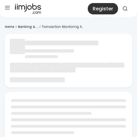
Register
Home
>
Banking & ...
>
Transaction Monitoring A...