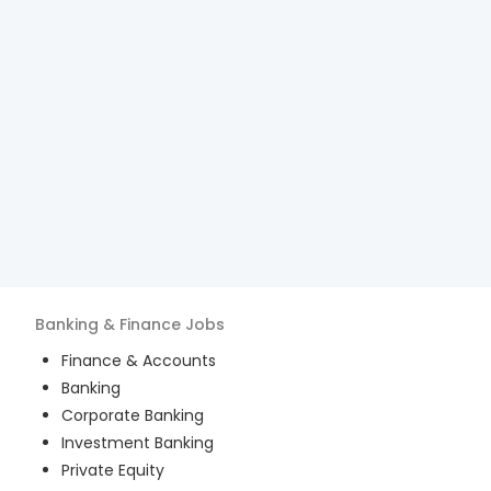
Banking & Finance
Jobs
Finance & Accounts
Banking
Corporate Banking
Investment Banking
Private Equity