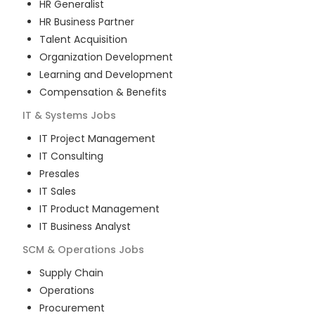
HR Generalist
HR Business Partner
Talent Acquisition
Organization Development
Learning and Development
Compensation & Benefits
IT & Systems
Jobs
IT Project Management
IT Consulting
Presales
IT Sales
IT Product Management
IT Business Analyst
SCM & Operations
Jobs
Supply Chain
Operations
Procurement