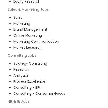
Equity Research
Sales & Marketing
Jobs
Sales
Marketing
Brand Management
Online Marketing
Marketing Communication
Market Research
Consulting
Jobs
Strategy Consulting
Research
Analytics
Process Excellence
Consulting - BFSI
Consulting - Consumer Goods
HR & IR
Jobs