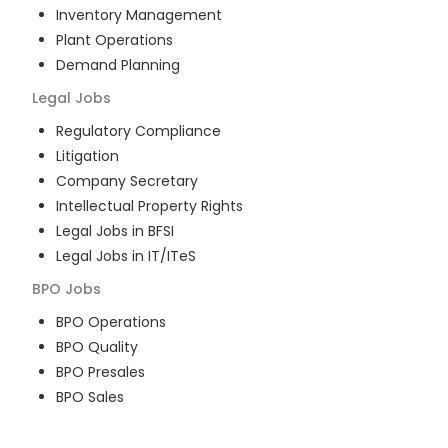
Inventory Management
Plant Operations
Demand Planning
Legal
Jobs
Regulatory Compliance
Litigation
Company Secretary
Intellectual Property Rights
Legal Jobs in BFSI
Legal Jobs in IT/ITeS
BPO
Jobs
BPO Operations
BPO Quality
BPO Presales
BPO Sales
BPO Training
Customer Service