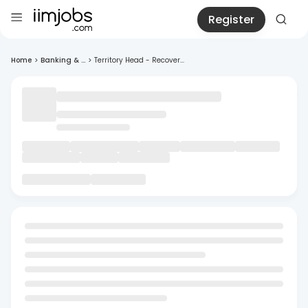
Register
Home
>
Banking & ...
>
Territory Head - Recover...