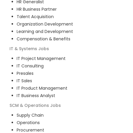
HR Generalist
HR Business Partner
Talent Acquisition
Organization Development
Learning and Development
Compensation & Benefits
IT & Systems
Jobs
IT Project Management
IT Consulting
Presales
IT Sales
IT Product Management
IT Business Analyst
SCM & Operations
Jobs
Supply Chain
Operations
Procurement