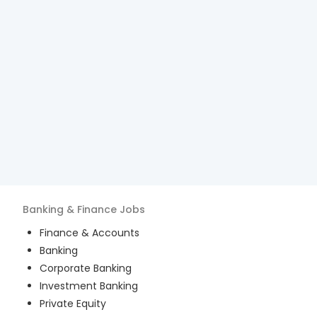
Banking & Finance
Jobs
Finance & Accounts
Banking
Corporate Banking
Investment Banking
Private Equity