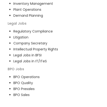
Inventory Management
Plant Operations
Demand Planning
Legal
Jobs
Regulatory Compliance
Litigation
Company Secretary
Intellectual Property Rights
Legal Jobs in BFSI
Legal Jobs in IT/ITeS
BPO
Jobs
BPO Operations
BPO Quality
BPO Presales
BPO Sales
BPO Training
Customer Service