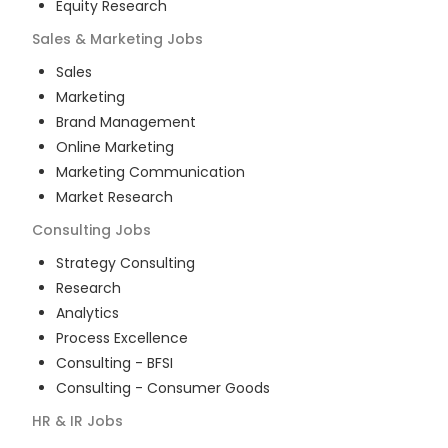
Equity Research
Sales & Marketing
Jobs
Sales
Marketing
Brand Management
Online Marketing
Marketing Communication
Market Research
Consulting
Jobs
Strategy Consulting
Research
Analytics
Process Excellence
Consulting - BFSI
Consulting - Consumer Goods
HR & IR
Jobs