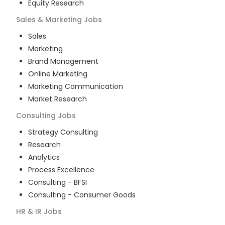
Equity Research
Sales & Marketing
Jobs
Sales
Marketing
Brand Management
Online Marketing
Marketing Communication
Market Research
Consulting
Jobs
Strategy Consulting
Research
Analytics
Process Excellence
Consulting - BFSI
Consulting - Consumer Goods
HR & IR
Jobs