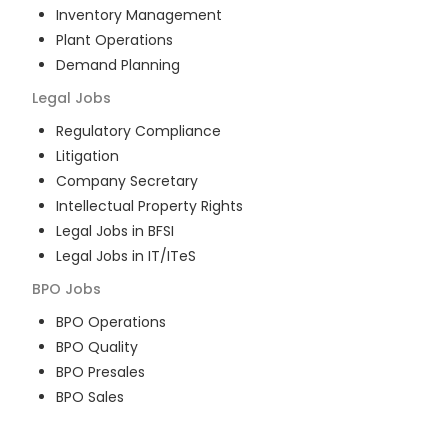
Inventory Management
Plant Operations
Demand Planning
Legal
Jobs
Regulatory Compliance
Litigation
Company Secretary
Intellectual Property Rights
Legal Jobs in BFSI
Legal Jobs in IT/ITeS
BPO
Jobs
BPO Operations
BPO Quality
BPO Presales
BPO Sales
BPO Training
Customer Service