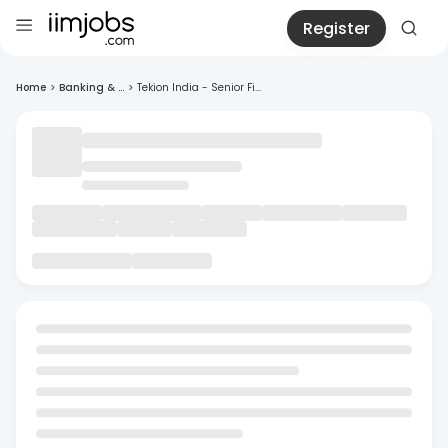
Register
Home
>
Banking & ...
>
Tekion India - Senior Fi...