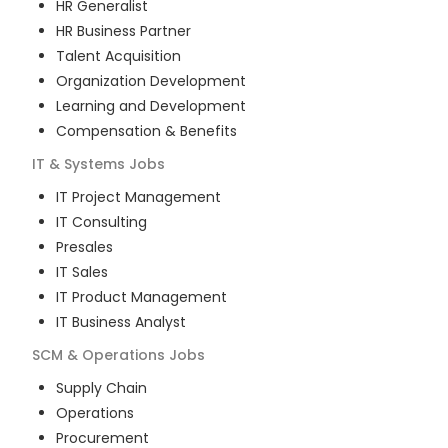
HR Generalist
HR Business Partner
Talent Acquisition
Organization Development
Learning and Development
Compensation & Benefits
IT & Systems
Jobs
IT Project Management
IT Consulting
Presales
IT Sales
IT Product Management
IT Business Analyst
SCM & Operations
Jobs
Supply Chain
Operations
Procurement