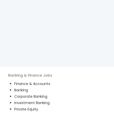
Banking & Finance
Jobs
Finance & Accounts
Banking
Corporate Banking
Investment Banking
Private Equity