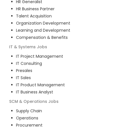
HR Generalist
HR Business Partner
Talent Acquisition
Organization Development
Learning and Development
Compensation & Benefits
IT & Systems
Jobs
IT Project Management
IT Consulting
Presales
IT Sales
IT Product Management
IT Business Analyst
SCM & Operations
Jobs
Supply Chain
Operations
Procurement