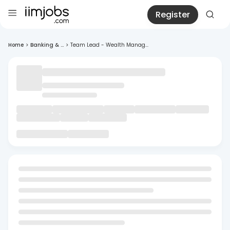
Register
Home
>
Banking & ...
>
Team Lead - Wealth Manag...