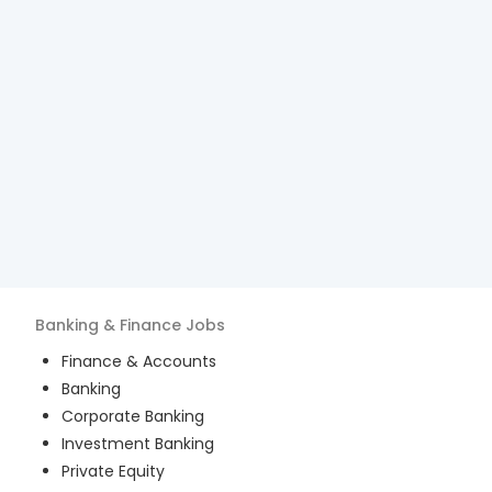
Banking & Finance
Jobs
Finance & Accounts
Banking
Corporate Banking
Investment Banking
Private Equity