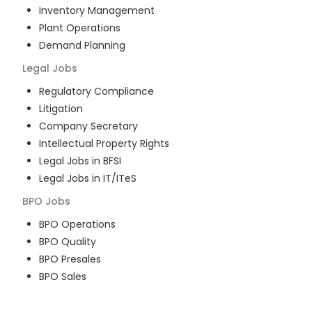
Inventory Management
Plant Operations
Demand Planning
Legal
Jobs
Regulatory Compliance
Litigation
Company Secretary
Intellectual Property Rights
Legal Jobs in BFSI
Legal Jobs in IT/ITeS
BPO
Jobs
BPO Operations
BPO Quality
BPO Presales
BPO Sales
BPO Training
Customer Service