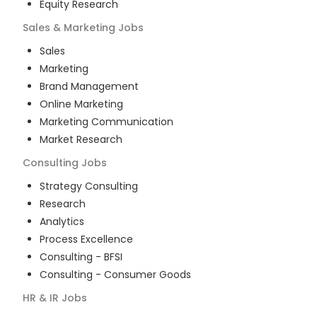
Equity Research
Sales & Marketing
Jobs
Sales
Marketing
Brand Management
Online Marketing
Marketing Communication
Market Research
Consulting
Jobs
Strategy Consulting
Research
Analytics
Process Excellence
Consulting - BFSI
Consulting - Consumer Goods
HR & IR
Jobs