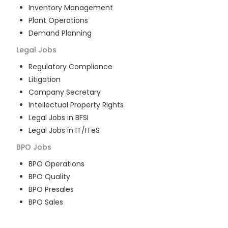
Inventory Management
Plant Operations
Demand Planning
Legal
Jobs
Regulatory Compliance
Litigation
Company Secretary
Intellectual Property Rights
Legal Jobs in BFSI
Legal Jobs in IT/ITeS
BPO
Jobs
BPO Operations
BPO Quality
BPO Presales
BPO Sales
BPO Training
Customer Service