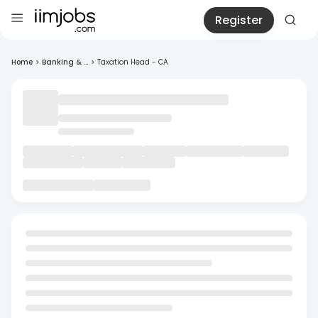
Register
Home
>
Banking & ...
>
Taxation Head - CA