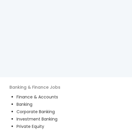
Banking & Finance
Jobs
Finance & Accounts
Banking
Corporate Banking
Investment Banking
Private Equity