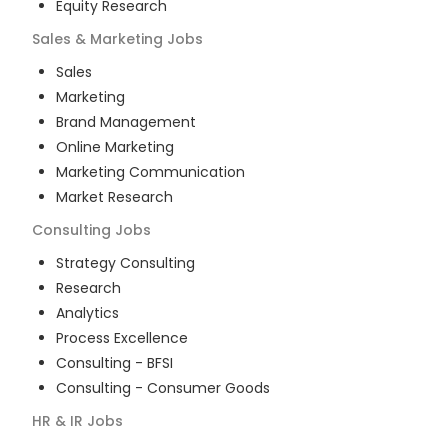
Equity Research
Sales & Marketing
Jobs
Sales
Marketing
Brand Management
Online Marketing
Marketing Communication
Market Research
Consulting
Jobs
Strategy Consulting
Research
Analytics
Process Excellence
Consulting - BFSI
Consulting - Consumer Goods
HR & IR
Jobs