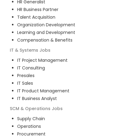
HR Generalist
HR Business Partner
Talent Acquisition
Organization Development
Learning and Development
Compensation & Benefits
IT & Systems
Jobs
IT Project Management
IT Consulting
Presales
IT Sales
IT Product Management
IT Business Analyst
SCM & Operations
Jobs
Supply Chain
Operations
Procurement