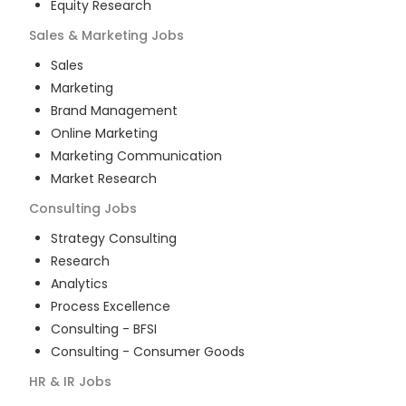
Equity Research
Sales & Marketing
Jobs
Sales
Marketing
Brand Management
Online Marketing
Marketing Communication
Market Research
Consulting
Jobs
Strategy Consulting
Research
Analytics
Process Excellence
Consulting - BFSI
Consulting - Consumer Goods
HR & IR
Jobs