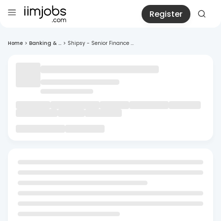
Register
Home
>
Banking & ...
>
Shipsy - Senior Finance ...