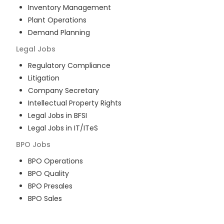
Inventory Management
Plant Operations
Demand Planning
Legal
Jobs
Regulatory Compliance
Litigation
Company Secretary
Intellectual Property Rights
Legal Jobs in BFSI
Legal Jobs in IT/ITeS
BPO
Jobs
BPO Operations
BPO Quality
BPO Presales
BPO Sales
BPO Training
Customer Service