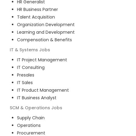
HR Generalist
HR Business Partner
Talent Acquisition
Organization Development
Learning and Development
Compensation & Benefits
IT & Systems
Jobs
IT Project Management
IT Consulting
Presales
IT Sales
IT Product Management
IT Business Analyst
SCM & Operations
Jobs
Supply Chain
Operations
Procurement