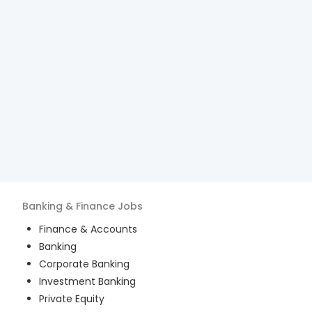
Banking & Finance
Jobs
Finance & Accounts
Banking
Corporate Banking
Investment Banking
Private Equity