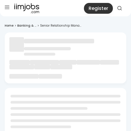
Register
Home
>
Banking & ...
>
Senior Relationship Mana...