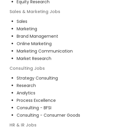
Equity Research
Sales & Marketing
Jobs
Sales
Marketing
Brand Management
Online Marketing
Marketing Communication
Market Research
Consulting
Jobs
Strategy Consulting
Research
Analytics
Process Excellence
Consulting - BFSI
Consulting - Consumer Goods
HR & IR
Jobs