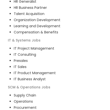
HR Generalist
HR Business Partner
Talent Acquisition
Organization Development
Learning and Development
Compensation & Benefits
IT & Systems
Jobs
IT Project Management
IT Consulting
Presales
IT Sales
IT Product Management
IT Business Analyst
SCM & Operations
Jobs
Supply Chain
Operations
Procurement