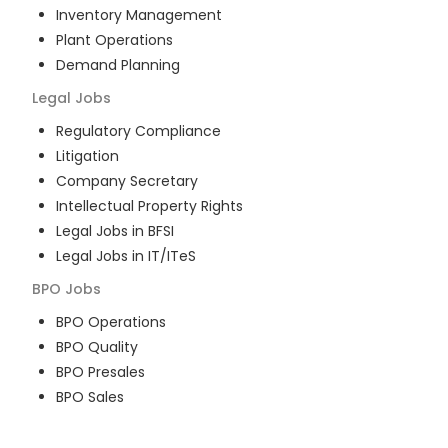
Inventory Management
Plant Operations
Demand Planning
Legal
Jobs
Regulatory Compliance
Litigation
Company Secretary
Intellectual Property Rights
Legal Jobs in BFSI
Legal Jobs in IT/ITeS
BPO
Jobs
BPO Operations
BPO Quality
BPO Presales
BPO Sales
BPO Training
Customer Service