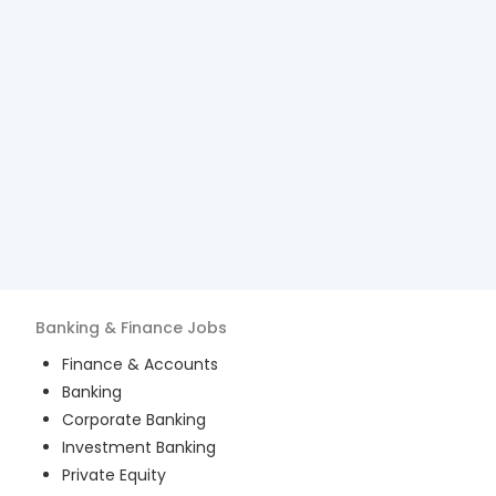
Banking & Finance
Jobs
Finance & Accounts
Banking
Corporate Banking
Investment Banking
Private Equity