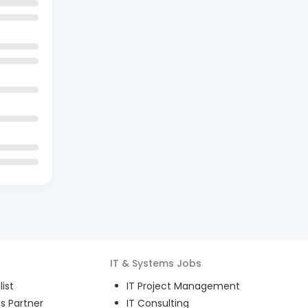
IT & Systems
Jobs
ist
IT Project Management
s Partner
IT Consulting