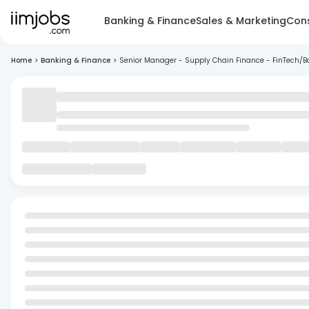
Banking & Finance
Sales & Marketing
Cons
Home
>
Banking & Finance
>
Senior Manager - Supply Chain Finance - FinTech/B