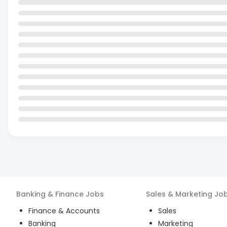
Banking & Finance
Jobs
Sales & Marketing
Jo
Finance & Accounts
Sales
Banking
Marketing