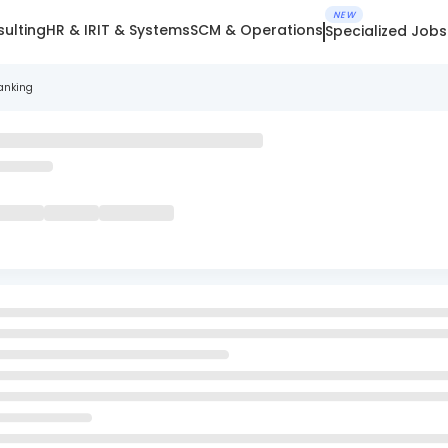
NEW
ulting
HR & IR
IT & Systems
SCM & Operations
Specialized Jobs
anking