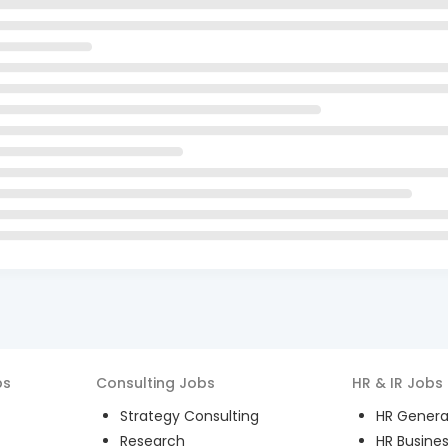
bs
Consulting
Jobs
HR & IR
Jobs
Strategy Consulting
HR General
Research
HR Busines