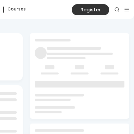
Courses
Register