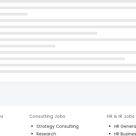
bs
Consulting
Jobs
HR & IR
Jobs
Strategy Consulting
HR General
Research
HR Busines