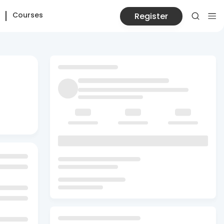
Courses
Register