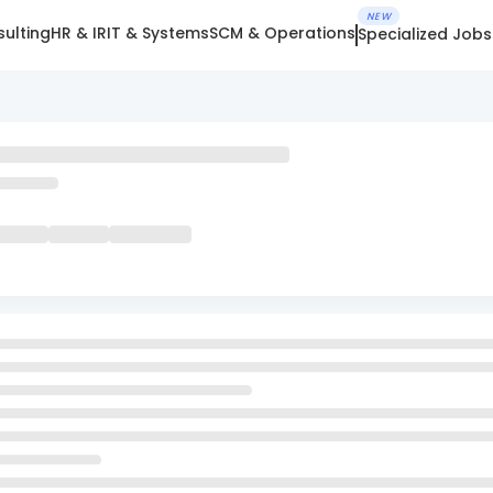
NEW
ulting
HR & IR
IT & Systems
SCM & Operations
Specialized Jobs
m