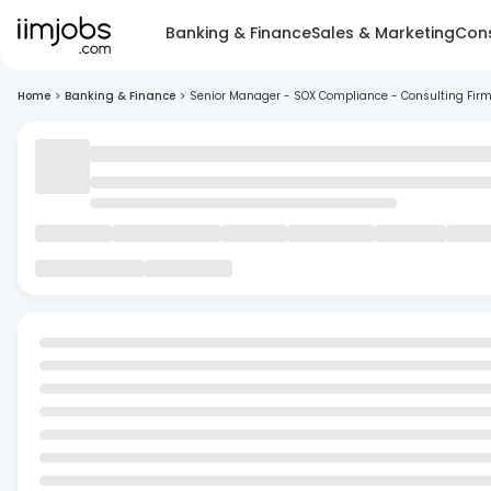
Banking & Finance
Sales & Marketing
Cons
Home
>
Banking & Finance
>
Senior Manager - SOX Compliance - Consulting Fir