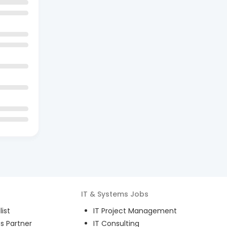
IT & Systems
Jobs
ist
IT Project Management
s Partner
IT Consulting