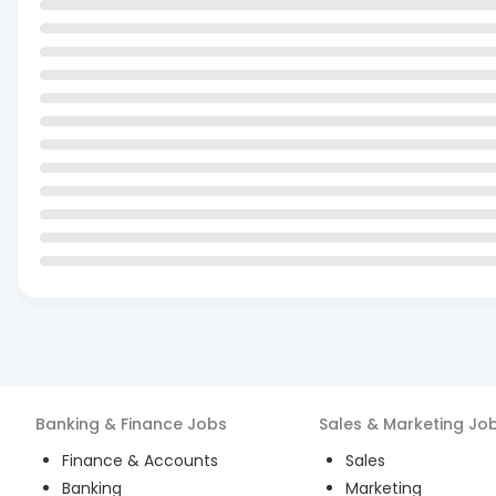
Banking & Finance
Jobs
Sales & Marketing
Jo
Finance & Accounts
Sales
Banking
Marketing