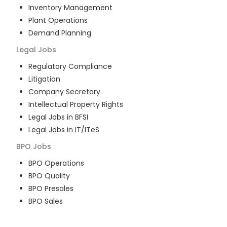
Inventory Management
Plant Operations
Demand Planning
Legal
Jobs
Regulatory Compliance
Litigation
Company Secretary
Intellectual Property Rights
Legal Jobs in BFSI
Legal Jobs in IT/ITeS
BPO
Jobs
BPO Operations
BPO Quality
BPO Presales
BPO Sales
BPO Training
Customer Service