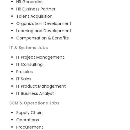
HR Generalist
HR Business Partner
Talent Acquisition
Organization Development
Learning and Development
Compensation & Benefits
IT & Systems
Jobs
IT Project Management
IT Consulting
Presales
IT Sales
IT Product Management
IT Business Analyst
SCM & Operations
Jobs
Supply Chain
Operations
Procurement