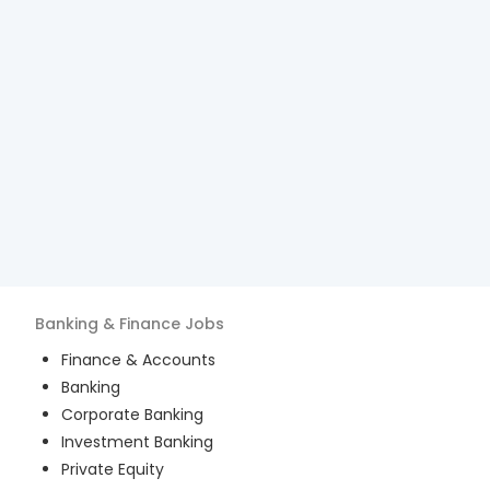
Banking & Finance
Jobs
Finance & Accounts
Banking
Corporate Banking
Investment Banking
Private Equity