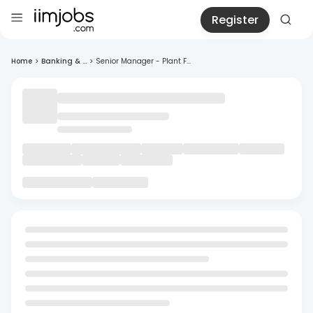
Register
Home
>
Banking & ...
>
Senior Manager - Plant F...