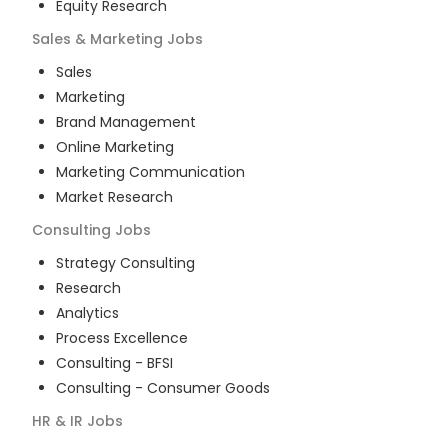
Equity Research
Sales & Marketing
Jobs
Sales
Marketing
Brand Management
Online Marketing
Marketing Communication
Market Research
Consulting
Jobs
Strategy Consulting
Research
Analytics
Process Excellence
Consulting - BFSI
Consulting - Consumer Goods
HR & IR
Jobs