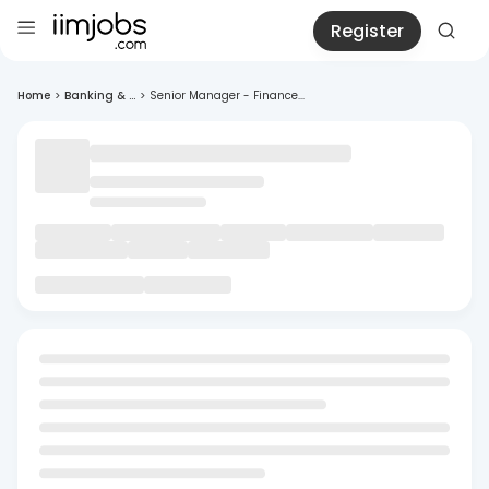
Register
Home
>
Banking & ...
>
Senior Manager - Finance...