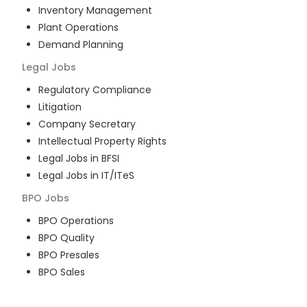
Inventory Management
Plant Operations
Demand Planning
Legal
Jobs
Regulatory Compliance
Litigation
Company Secretary
Intellectual Property Rights
Legal Jobs in BFSI
Legal Jobs in IT/ITeS
BPO
Jobs
BPO Operations
BPO Quality
BPO Presales
BPO Sales
BPO Training
Customer Service