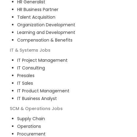
HR Generalist
HR Business Partner
Talent Acquisition
Organization Development
Learning and Development
Compensation & Benefits
IT & Systems
Jobs
IT Project Management
IT Consulting
Presales
IT Sales
IT Product Management
IT Business Analyst
SCM & Operations
Jobs
Supply Chain
Operations
Procurement