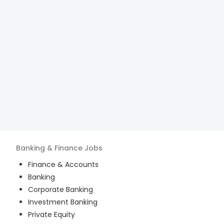
Banking & Finance
Jobs
Finance & Accounts
Banking
Corporate Banking
Investment Banking
Private Equity