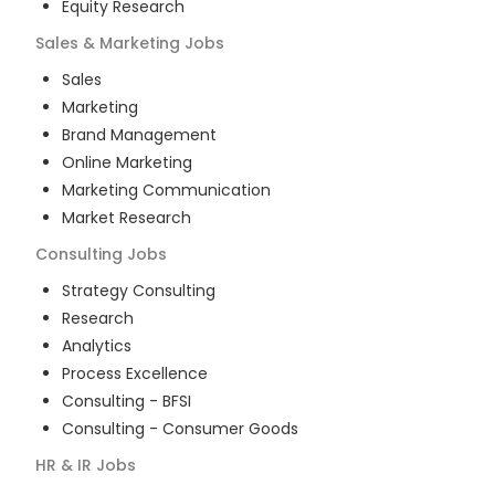
Equity Research
Sales & Marketing
Jobs
Sales
Marketing
Brand Management
Online Marketing
Marketing Communication
Market Research
Consulting
Jobs
Strategy Consulting
Research
Analytics
Process Excellence
Consulting - BFSI
Consulting - Consumer Goods
HR & IR
Jobs