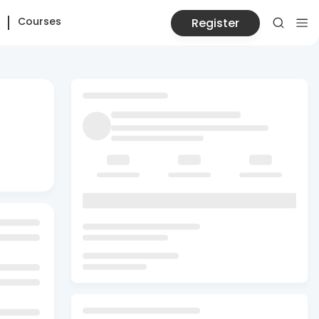
Courses
Register