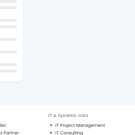
IT & Systems
Jobs
ist
IT Project Management
s Partner
IT Consulting