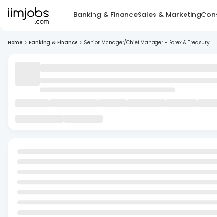
Banking & Finance
Sales & Marketing
Cons
Home
>
Banking & Finance
>
Senior Manager/Chief Manager - Forex & Treasury