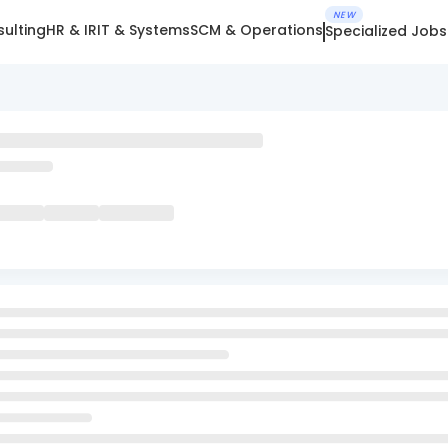
NEW
ulting
HR & IR
IT & Systems
SCM & Operations
Specialized Jobs