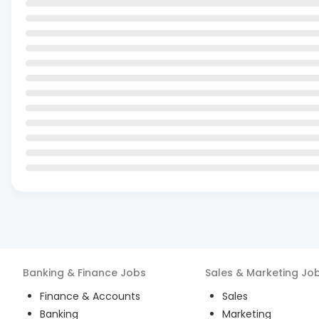
Banking & Finance
Jobs
Sales & Marketing
Jo
Finance & Accounts
Sales
Banking
Marketing