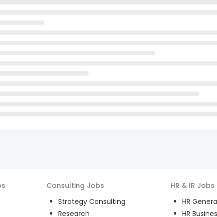
bs
Consulting
Jobs
HR & IR
Jobs
Strategy Consulting
HR General
Research
HR Busines