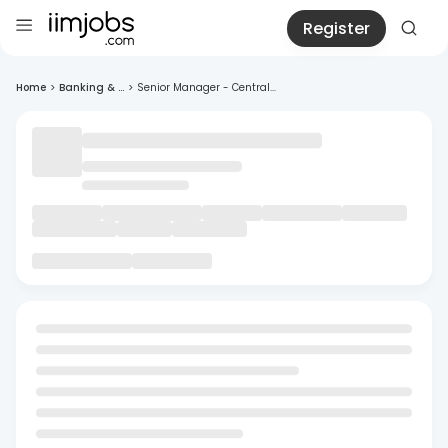
Register
Home
>
Banking & ...
>
Senior Manager - Central...