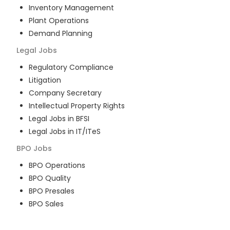
Inventory Management
Plant Operations
Demand Planning
Legal
Jobs
Regulatory Compliance
Litigation
Company Secretary
Intellectual Property Rights
Legal Jobs in BFSI
Legal Jobs in IT/ITeS
BPO
Jobs
BPO Operations
BPO Quality
BPO Presales
BPO Sales
BPO Training
Customer Service