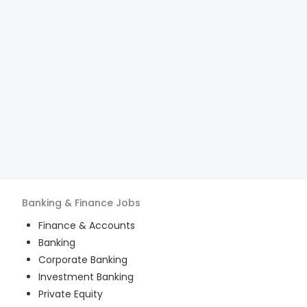
Banking & Finance
Jobs
Finance & Accounts
Banking
Corporate Banking
Investment Banking
Private Equity