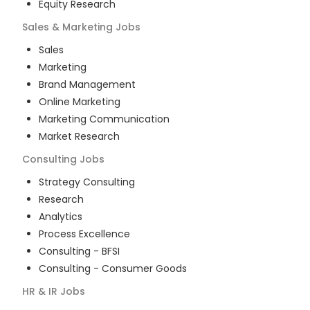
Equity Research
Sales & Marketing
Jobs
Sales
Marketing
Brand Management
Online Marketing
Marketing Communication
Market Research
Consulting
Jobs
Strategy Consulting
Research
Analytics
Process Excellence
Consulting - BFSI
Consulting - Consumer Goods
HR & IR
Jobs