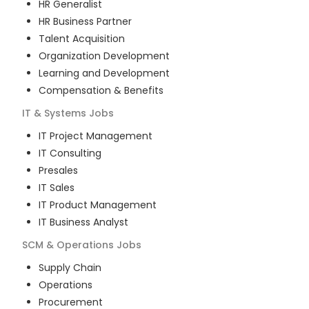
HR Generalist
HR Business Partner
Talent Acquisition
Organization Development
Learning and Development
Compensation & Benefits
IT & Systems
Jobs
IT Project Management
IT Consulting
Presales
IT Sales
IT Product Management
IT Business Analyst
SCM & Operations
Jobs
Supply Chain
Operations
Procurement