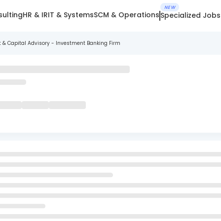
NEW
ulting
HR & IR
IT & Systems
SCM & Operations
Specialized Jobs
t & Capital Advisory - Investment Banking Firm