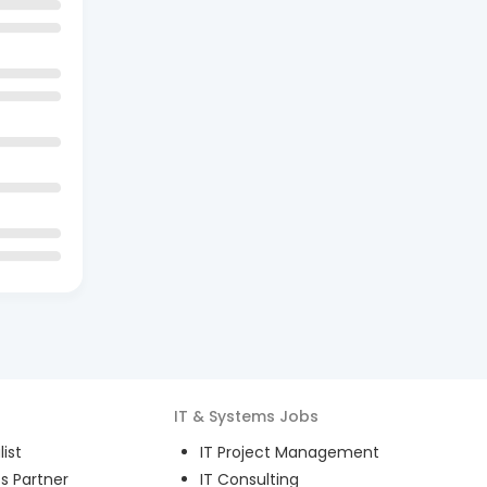
IT & Systems
Jobs
ist
IT Project Management
s Partner
IT Consulting