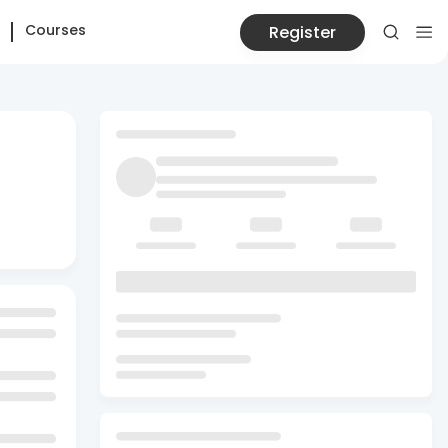
Courses
Register