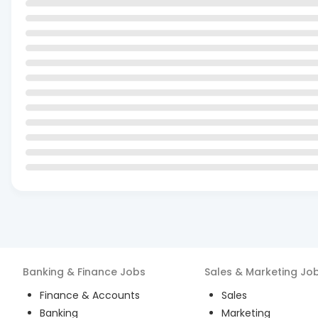
Banking & Finance
Jobs
Sales & Marketing
Jo
Finance & Accounts
Sales
Banking
Marketing