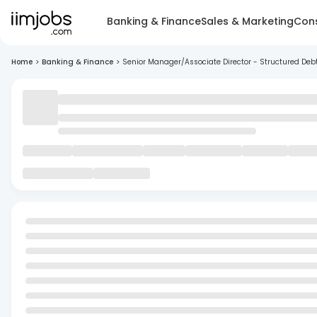
Banking & Finance
Sales & Marketing
Cons
Home
>
Banking & Finance
>
Senior Manager/Associate Director - Structured Deb