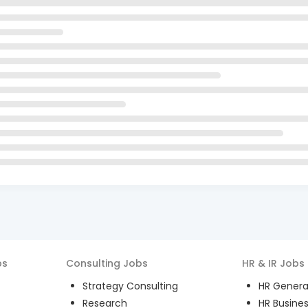
bs
Consulting
Jobs
HR & IR
Jobs
Strategy Consulting
HR General
Research
HR Busines