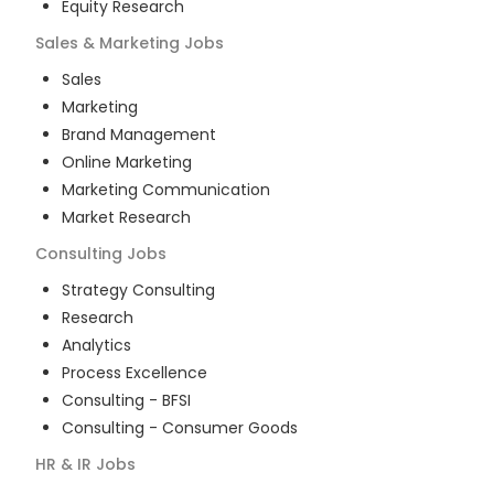
Equity Research
Sales & Marketing
Jobs
Sales
Marketing
Brand Management
Online Marketing
Marketing Communication
Market Research
Consulting
Jobs
Strategy Consulting
Research
Analytics
Process Excellence
Consulting - BFSI
Consulting - Consumer Goods
HR & IR
Jobs