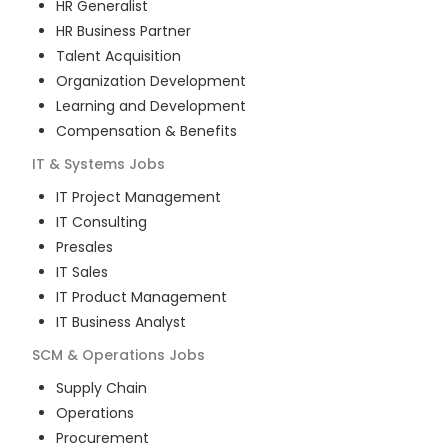
HR Generalist
HR Business Partner
Talent Acquisition
Organization Development
Learning and Development
Compensation & Benefits
IT & Systems
Jobs
IT Project Management
IT Consulting
Presales
IT Sales
IT Product Management
IT Business Analyst
SCM & Operations
Jobs
Supply Chain
Operations
Procurement