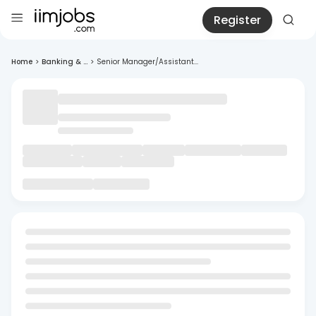
Register
Home
>
Banking & ...
>
Senior Manager/Assistant...