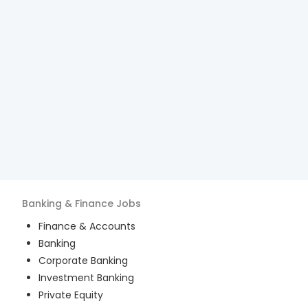
Banking & Finance
Jobs
Finance & Accounts
Banking
Corporate Banking
Investment Banking
Private Equity