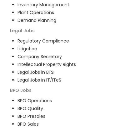
Inventory Management
Plant Operations
Demand Planning
Legal
Jobs
Regulatory Compliance
Litigation
Company Secretary
Intellectual Property Rights
Legal Jobs in BFSI
Legal Jobs in IT/ITeS
BPO
Jobs
BPO Operations
BPO Quality
BPO Presales
BPO Sales
BPO Training
Customer Service