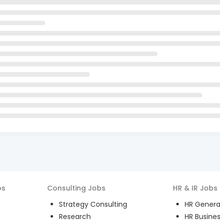
bs
Consulting
Jobs
HR & IR
Jobs
Strategy Consulting
HR General
Research
HR Busines