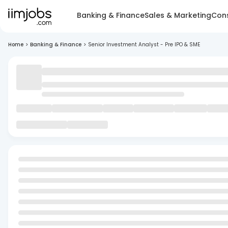
Banking & Finance
Sales & Marketing
Cons
Home
>
Banking & Finance
>
Senior Investment Analyst - Pre IPO & SME