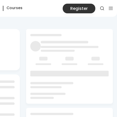
Courses
Register