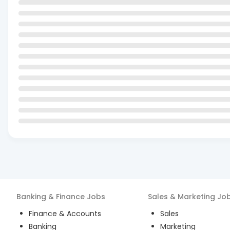
Banking & Finance
Jobs
Sales & Marketing
Jo
Finance & Accounts
Sales
Banking
Marketing