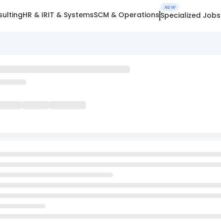
NEW
ulting
HR & IR
IT & Systems
SCM & Operations
Specialized Jobs