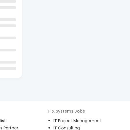
IT & Systems
Jobs
ist
IT Project Management
s Partner
IT Consulting