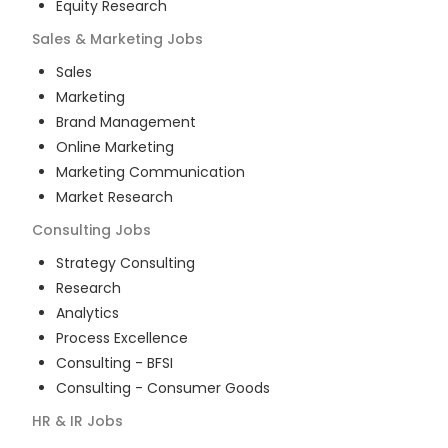
Equity Research
Sales & Marketing
Jobs
Sales
Marketing
Brand Management
Online Marketing
Marketing Communication
Market Research
Consulting
Jobs
Strategy Consulting
Research
Analytics
Process Excellence
Consulting - BFSI
Consulting - Consumer Goods
HR & IR
Jobs