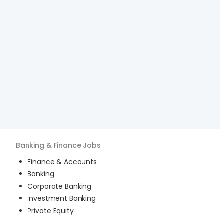
Banking & Finance
Jobs
Finance & Accounts
Banking
Corporate Banking
Investment Banking
Private Equity