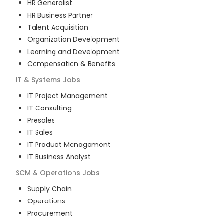
HR Generalist
HR Business Partner
Talent Acquisition
Organization Development
Learning and Development
Compensation & Benefits
IT & Systems
Jobs
IT Project Management
IT Consulting
Presales
IT Sales
IT Product Management
IT Business Analyst
SCM & Operations
Jobs
Supply Chain
Operations
Procurement