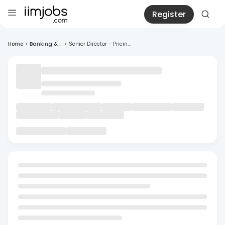
Register
Home
>
Banking & ...
>
Senior Director - Pricin...