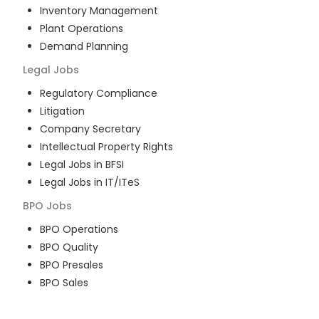
Inventory Management
Plant Operations
Demand Planning
Legal
Jobs
Regulatory Compliance
Litigation
Company Secretary
Intellectual Property Rights
Legal Jobs in BFSI
Legal Jobs in IT/ITeS
BPO
Jobs
BPO Operations
BPO Quality
BPO Presales
BPO Sales
BPO Training
Customer Service