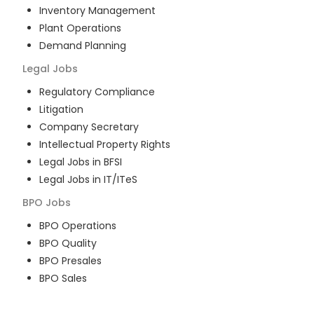
Inventory Management
Plant Operations
Demand Planning
Legal
Jobs
Regulatory Compliance
Litigation
Company Secretary
Intellectual Property Rights
Legal Jobs in BFSI
Legal Jobs in IT/ITeS
BPO
Jobs
BPO Operations
BPO Quality
BPO Presales
BPO Sales
BPO Training
Customer Service