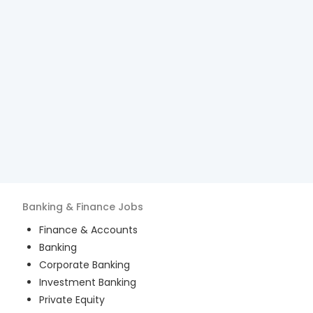
Banking & Finance
Jobs
Finance & Accounts
Banking
Corporate Banking
Investment Banking
Private Equity