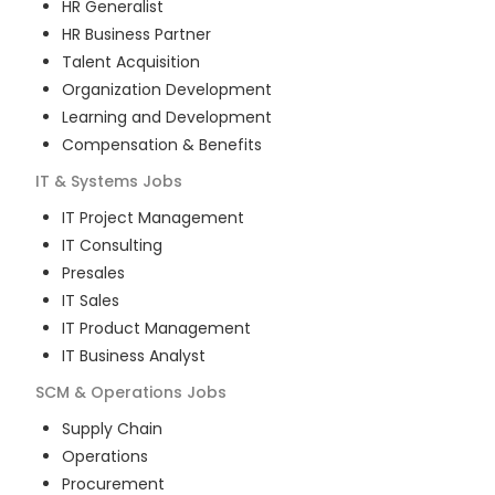
HR Generalist
HR Business Partner
Talent Acquisition
Organization Development
Learning and Development
Compensation & Benefits
IT & Systems
Jobs
IT Project Management
IT Consulting
Presales
IT Sales
IT Product Management
IT Business Analyst
SCM & Operations
Jobs
Supply Chain
Operations
Procurement