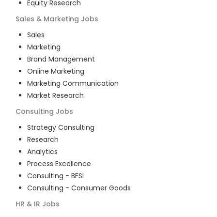
Equity Research
Sales & Marketing
Jobs
Sales
Marketing
Brand Management
Online Marketing
Marketing Communication
Market Research
Consulting
Jobs
Strategy Consulting
Research
Analytics
Process Excellence
Consulting - BFSI
Consulting - Consumer Goods
HR & IR
Jobs