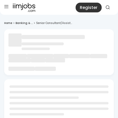
Register
Home
>
Banking & ...
>
Senior Consultant/Assist...