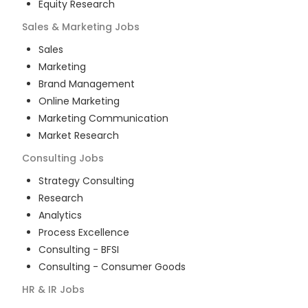
Equity Research
Sales & Marketing
Jobs
Sales
Marketing
Brand Management
Online Marketing
Marketing Communication
Market Research
Consulting
Jobs
Strategy Consulting
Research
Analytics
Process Excellence
Consulting - BFSI
Consulting - Consumer Goods
HR & IR
Jobs