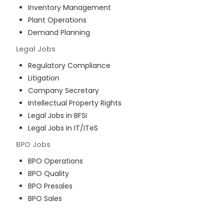
Inventory Management
Plant Operations
Demand Planning
Legal
Jobs
Regulatory Compliance
Litigation
Company Secretary
Intellectual Property Rights
Legal Jobs in BFSI
Legal Jobs in IT/ITeS
BPO
Jobs
BPO Operations
BPO Quality
BPO Presales
BPO Sales
BPO Training
Customer Service