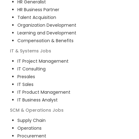
HR Generalist
HR Business Partner
Talent Acquisition
Organization Development
Learning and Development
Compensation & Benefits
IT & Systems
Jobs
IT Project Management
IT Consulting
Presales
IT Sales
IT Product Management
IT Business Analyst
SCM & Operations
Jobs
Supply Chain
Operations
Procurement