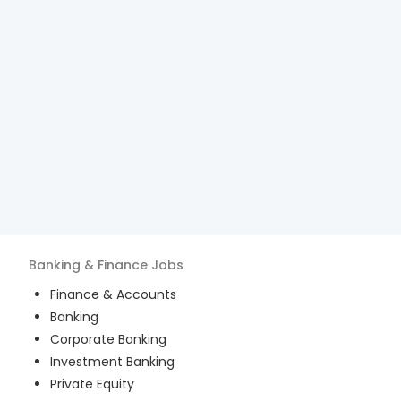
Banking & Finance
Jobs
Finance & Accounts
Banking
Corporate Banking
Investment Banking
Private Equity