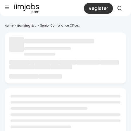
Register
Home
>
Banking & ...
>
Senior Compliance Office...