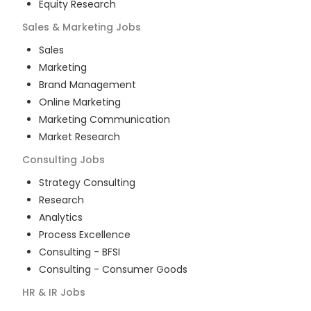
Equity Research
Sales & Marketing
Jobs
Sales
Marketing
Brand Management
Online Marketing
Marketing Communication
Market Research
Consulting
Jobs
Strategy Consulting
Research
Analytics
Process Excellence
Consulting - BFSI
Consulting - Consumer Goods
HR & IR
Jobs