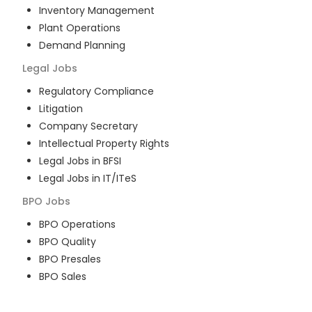
Inventory Management
Plant Operations
Demand Planning
Legal
Jobs
Regulatory Compliance
Litigation
Company Secretary
Intellectual Property Rights
Legal Jobs in BFSI
Legal Jobs in IT/ITeS
BPO
Jobs
BPO Operations
BPO Quality
BPO Presales
BPO Sales
BPO Training
Customer Service