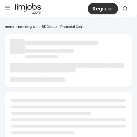
Register
Home
>
Banking & ...
>
RK Group - Financial Con...