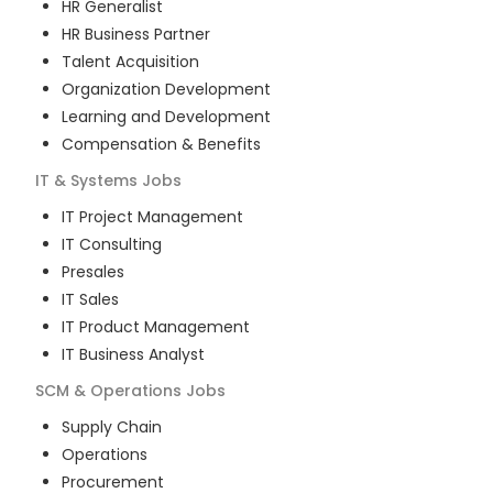
HR Generalist
HR Business Partner
Talent Acquisition
Organization Development
Learning and Development
Compensation & Benefits
IT & Systems
Jobs
IT Project Management
IT Consulting
Presales
IT Sales
IT Product Management
IT Business Analyst
SCM & Operations
Jobs
Supply Chain
Operations
Procurement