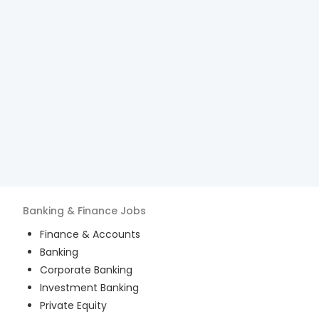
Banking & Finance
Jobs
Finance & Accounts
Banking
Corporate Banking
Investment Banking
Private Equity