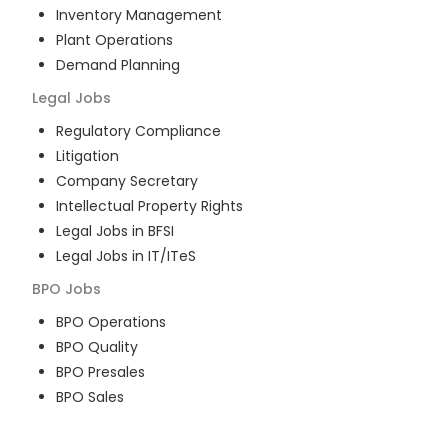
Inventory Management
Plant Operations
Demand Planning
Legal
Jobs
Regulatory Compliance
Litigation
Company Secretary
Intellectual Property Rights
Legal Jobs in BFSI
Legal Jobs in IT/ITeS
BPO
Jobs
BPO Operations
BPO Quality
BPO Presales
BPO Sales
BPO Training
Customer Service