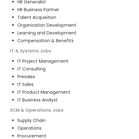
HR Generalist
HR Business Partner
Talent Acquisition
Organization Development
Learning and Development
Compensation & Benefits
IT & Systems
Jobs
IT Project Management
IT Consulting
Presales
IT Sales
IT Product Management
IT Business Analyst
SCM & Operations
Jobs
Supply Chain
Operations
Procurement