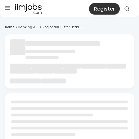
Register
Home
>
Banking & ...
>
Regional/Cluster Head - ...