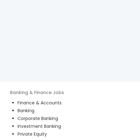
Banking & Finance
Jobs
Finance & Accounts
Banking
Corporate Banking
Investment Banking
Private Equity