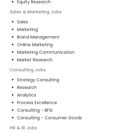
Equity Research
Sales & Marketing
Jobs
Sales
Marketing
Brand Management
Online Marketing
Marketing Communication
Market Research
Consulting
Jobs
Strategy Consulting
Research
Analytics
Process Excellence
Consulting - BFSI
Consulting - Consumer Goods
HR & IR
Jobs