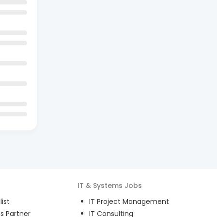
IT & Systems
Jobs
ist
IT Project Management
s Partner
IT Consulting