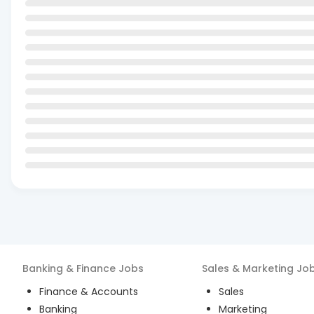
Banking & Finance
Jobs
Sales & Marketing
Jo
Finance & Accounts
Sales
Banking
Marketing