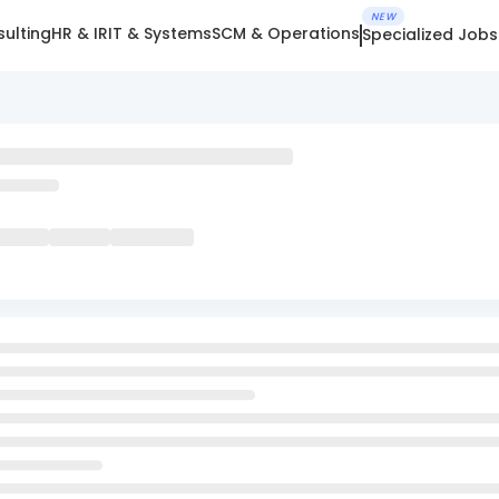
NEW
ulting
HR & IR
IT & Systems
SCM & Operations
Specialized Jobs