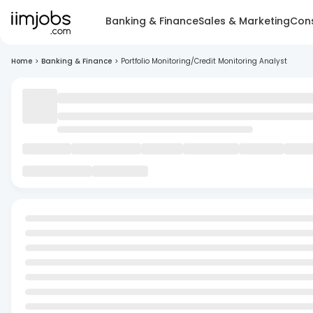
Banking & Finance
Sales & Marketing
Cons
Home
>
Banking & Finance
>
Portfolio Monitoring/Credit Monitoring Analyst