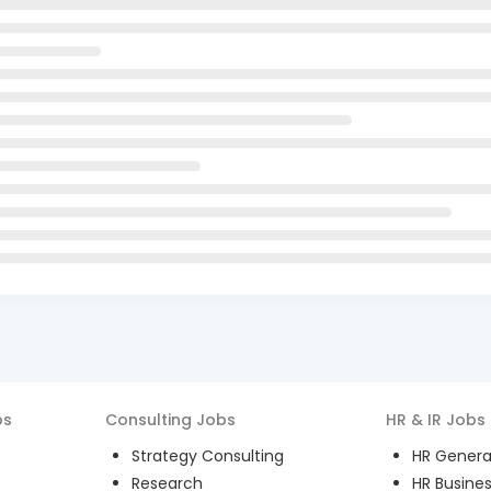
bs
Consulting
Jobs
HR & IR
Jobs
Strategy Consulting
HR General
Research
HR Busines