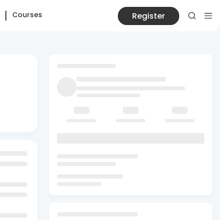
Courses
Register