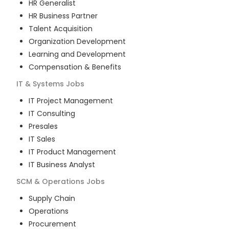
HR Generalist
HR Business Partner
Talent Acquisition
Organization Development
Learning and Development
Compensation & Benefits
IT & Systems
Jobs
IT Project Management
IT Consulting
Presales
IT Sales
IT Product Management
IT Business Analyst
SCM & Operations
Jobs
Supply Chain
Operations
Procurement