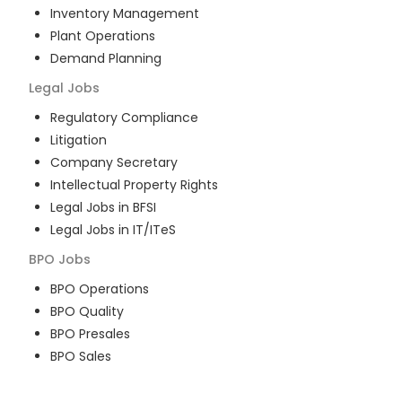
Inventory Management
Plant Operations
Demand Planning
Legal
Jobs
Regulatory Compliance
Litigation
Company Secretary
Intellectual Property Rights
Legal Jobs in BFSI
Legal Jobs in IT/ITeS
BPO
Jobs
BPO Operations
BPO Quality
BPO Presales
BPO Sales
BPO Training
Customer Service