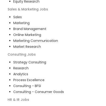
Equity Research
Sales & Marketing
Jobs
Sales
Marketing
Brand Management
Online Marketing
Marketing Communication
Market Research
Consulting
Jobs
Strategy Consulting
Research
Analytics
Process Excellence
Consulting - BFSI
Consulting - Consumer Goods
HR & IR
Jobs