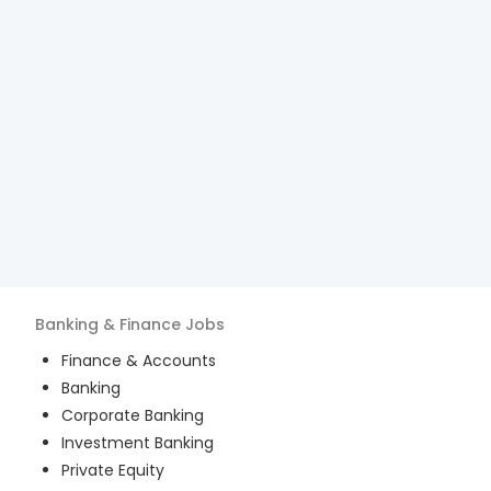
Banking & Finance
Jobs
Finance & Accounts
Banking
Corporate Banking
Investment Banking
Private Equity