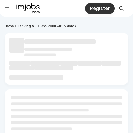
Register
Home
>
Banking & ...
>
One MobiKwik Systems - S...