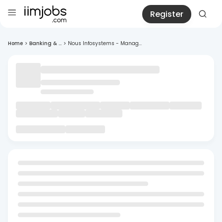
Register
Home
>
Banking & ...
>
Nous Infosystems - Manag...