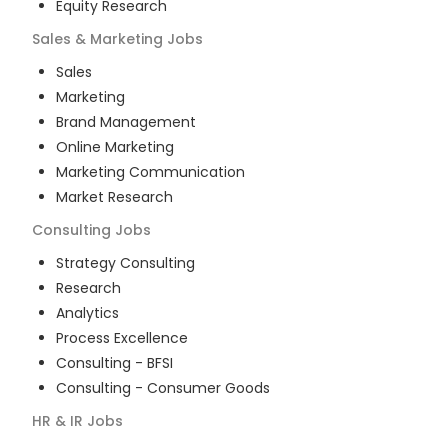
Equity Research
Sales & Marketing
Jobs
Sales
Marketing
Brand Management
Online Marketing
Marketing Communication
Market Research
Consulting
Jobs
Strategy Consulting
Research
Analytics
Process Excellence
Consulting - BFSI
Consulting - Consumer Goods
HR & IR
Jobs