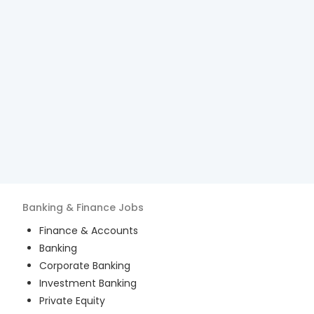
Banking & Finance
Jobs
Finance & Accounts
Banking
Corporate Banking
Investment Banking
Private Equity