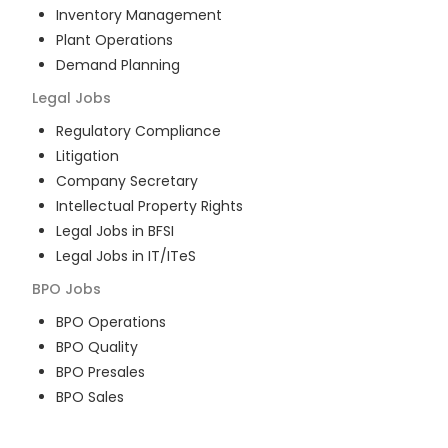
Inventory Management
Plant Operations
Demand Planning
Legal
Jobs
Regulatory Compliance
Litigation
Company Secretary
Intellectual Property Rights
Legal Jobs in BFSI
Legal Jobs in IT/ITeS
BPO
Jobs
BPO Operations
BPO Quality
BPO Presales
BPO Sales
BPO Training
Customer Service