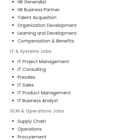
HR Generalist
HR Business Partner
Talent Acquisition
Organization Development
Learning and Development
Compensation & Benefits
IT & Systems
Jobs
IT Project Management
IT Consulting
Presales
IT Sales
IT Product Management
IT Business Analyst
SCM & Operations
Jobs
Supply Chain
Operations
Procurement