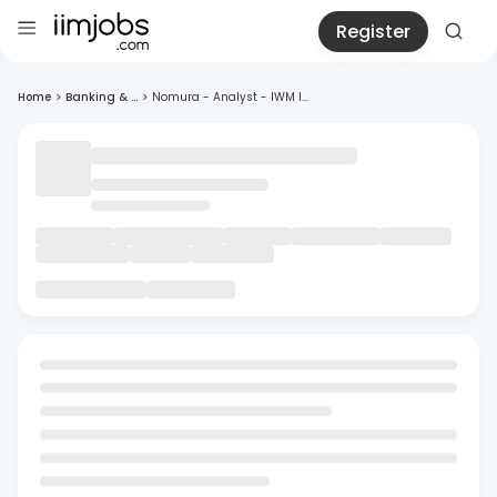
Register
Home
>
Banking & ...
>
Nomura - Analyst - IWM I...