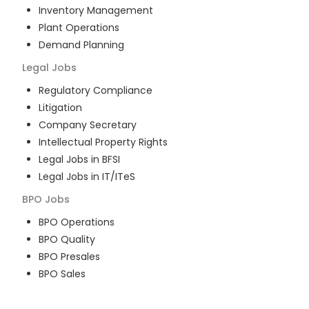
Inventory Management
Plant Operations
Demand Planning
Legal
Jobs
Regulatory Compliance
Litigation
Company Secretary
Intellectual Property Rights
Legal Jobs in BFSI
Legal Jobs in IT/ITeS
BPO
Jobs
BPO Operations
BPO Quality
BPO Presales
BPO Sales
BPO Training
Customer Service