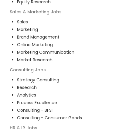
Equity Research
Sales & Marketing
Jobs
Sales
Marketing
Brand Management
Online Marketing
Marketing Communication
Market Research
Consulting
Jobs
Strategy Consulting
Research
Analytics
Process Excellence
Consulting - BFSI
Consulting - Consumer Goods
HR & IR
Jobs