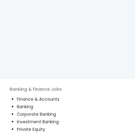
Banking & Finance
Jobs
Finance & Accounts
Banking
Corporate Banking
Investment Banking
Private Equity