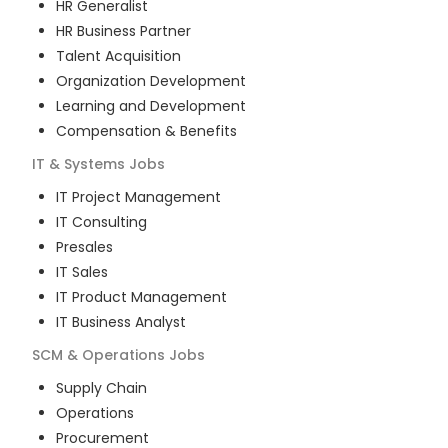
HR Generalist
HR Business Partner
Talent Acquisition
Organization Development
Learning and Development
Compensation & Benefits
IT & Systems
Jobs
IT Project Management
IT Consulting
Presales
IT Sales
IT Product Management
IT Business Analyst
SCM & Operations
Jobs
Supply Chain
Operations
Procurement