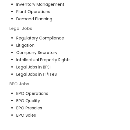
Inventory Management
Plant Operations
Demand Planning
Legal
Jobs
Regulatory Compliance
Litigation
Company Secretary
Intellectual Property Rights
Legal Jobs in BFSI
Legal Jobs in IT/ITeS
BPO
Jobs
BPO Operations
BPO Quality
BPO Presales
BPO Sales
BPO Training
Customer Service