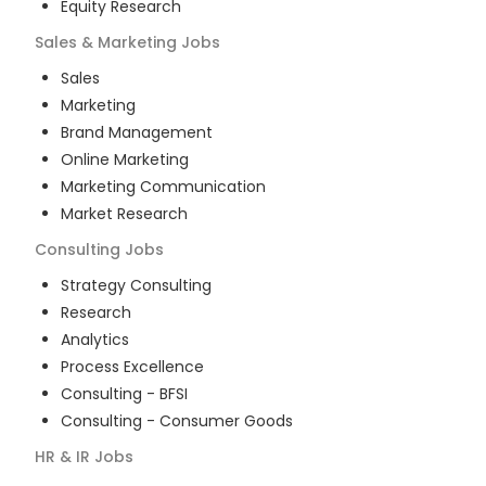
Equity Research
Sales & Marketing
Jobs
Sales
Marketing
Brand Management
Online Marketing
Marketing Communication
Market Research
Consulting
Jobs
Strategy Consulting
Research
Analytics
Process Excellence
Consulting - BFSI
Consulting - Consumer Goods
HR & IR
Jobs