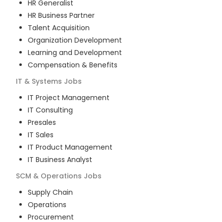
HR Generalist
HR Business Partner
Talent Acquisition
Organization Development
Learning and Development
Compensation & Benefits
IT & Systems
Jobs
IT Project Management
IT Consulting
Presales
IT Sales
IT Product Management
IT Business Analyst
SCM & Operations
Jobs
Supply Chain
Operations
Procurement