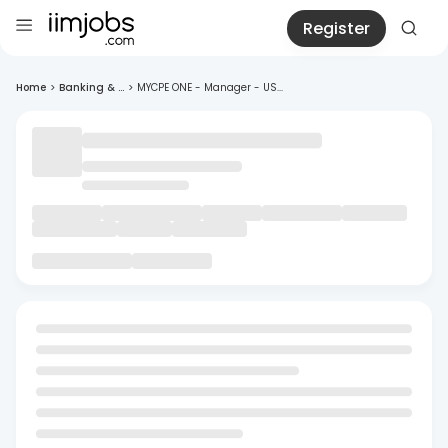
Register
Home
>
Banking & ...
>
MYCPE ONE - Manager - US...