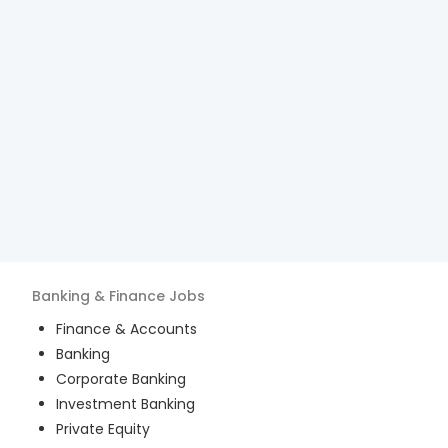
Banking & Finance
Jobs
Finance & Accounts
Banking
Corporate Banking
Investment Banking
Private Equity