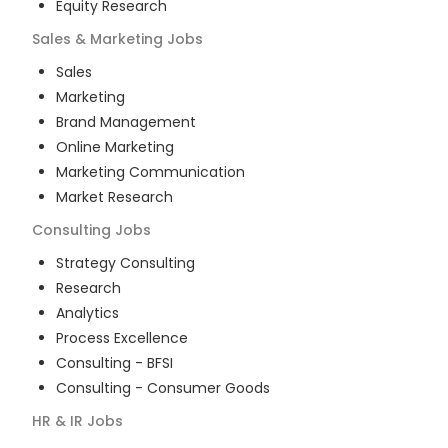
Equity Research
Sales & Marketing
Jobs
Sales
Marketing
Brand Management
Online Marketing
Marketing Communication
Market Research
Consulting
Jobs
Strategy Consulting
Research
Analytics
Process Excellence
Consulting - BFSI
Consulting - Consumer Goods
HR & IR
Jobs