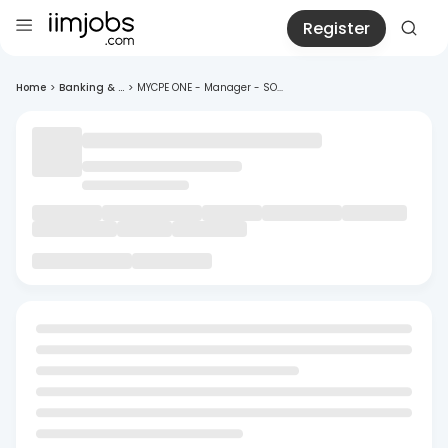
Register
Home
>
Banking & ...
>
MYCPE ONE - Manager - SO...