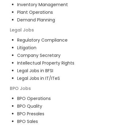
Inventory Management
Plant Operations
Demand Planning
Legal
Jobs
Regulatory Compliance
Litigation
Company Secretary
Intellectual Property Rights
Legal Jobs in BFSI
Legal Jobs in IT/ITeS
BPO
Jobs
BPO Operations
BPO Quality
BPO Presales
BPO Sales
BPO Training
Customer Service