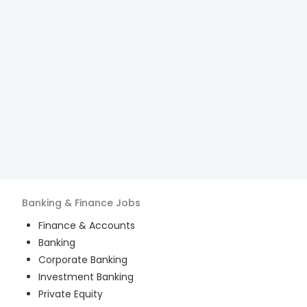
Banking & Finance
Jobs
Finance & Accounts
Banking
Corporate Banking
Investment Banking
Private Equity