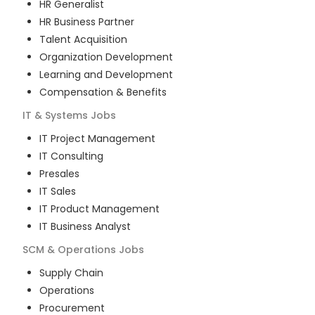
HR Generalist
HR Business Partner
Talent Acquisition
Organization Development
Learning and Development
Compensation & Benefits
IT & Systems
Jobs
IT Project Management
IT Consulting
Presales
IT Sales
IT Product Management
IT Business Analyst
SCM & Operations
Jobs
Supply Chain
Operations
Procurement