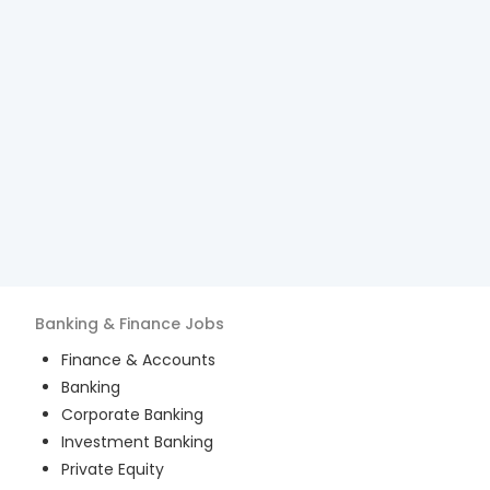
Banking & Finance
Jobs
Finance & Accounts
Banking
Corporate Banking
Investment Banking
Private Equity