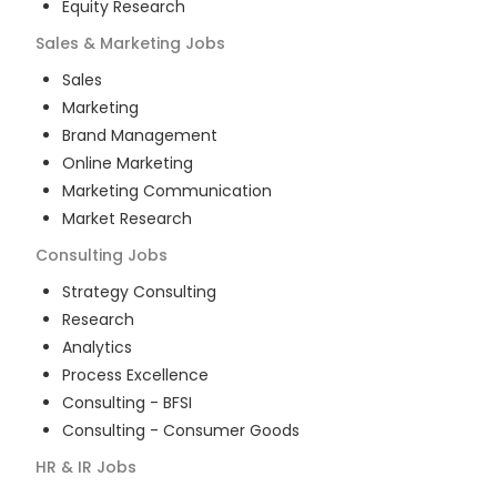
Equity Research
Sales & Marketing
Jobs
Sales
Marketing
Brand Management
Online Marketing
Marketing Communication
Market Research
Consulting
Jobs
Strategy Consulting
Research
Analytics
Process Excellence
Consulting - BFSI
Consulting - Consumer Goods
HR & IR
Jobs