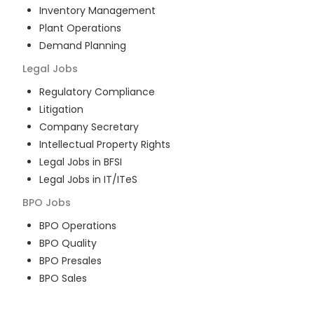
Inventory Management
Plant Operations
Demand Planning
Legal
Jobs
Regulatory Compliance
Litigation
Company Secretary
Intellectual Property Rights
Legal Jobs in BFSI
Legal Jobs in IT/ITeS
BPO
Jobs
BPO Operations
BPO Quality
BPO Presales
BPO Sales
BPO Training
Customer Service