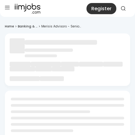
Register
Home
>
Banking & ...
>
Merisis Advisors - Senio...