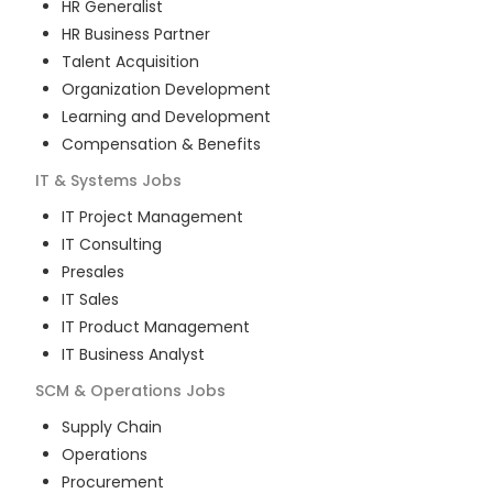
HR Generalist
HR Business Partner
Talent Acquisition
Organization Development
Learning and Development
Compensation & Benefits
IT & Systems
Jobs
IT Project Management
IT Consulting
Presales
IT Sales
IT Product Management
IT Business Analyst
SCM & Operations
Jobs
Supply Chain
Operations
Procurement