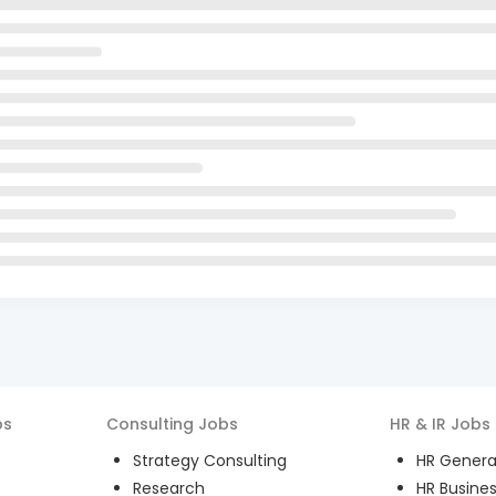
bs
Consulting
Jobs
HR & IR
Jobs
Strategy Consulting
HR General
Research
HR Busines