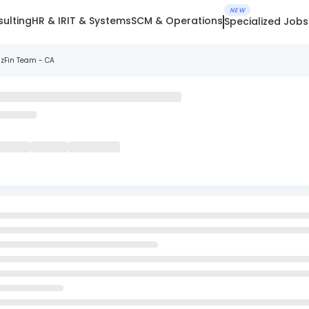
NEW
ulting
HR & IR
IT & Systems
SCM & Operations
Specialized Jobs
izFin Team - CA