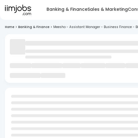
Banking & Finance
Sales & Marketing
Cons
Home
>
Banking & Finance
>
Meesho - Assistant Manager - Business Finance - B