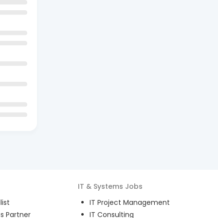
IT & Systems
Jobs
ist
IT Project Management
s Partner
IT Consulting