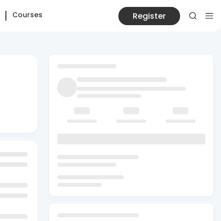
Courses
Register