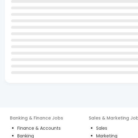
Banking & Finance
Jobs
Sales & Marketing
Jo
Finance & Accounts
Sales
Banking
Marketing