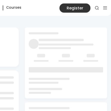
Courses
Register