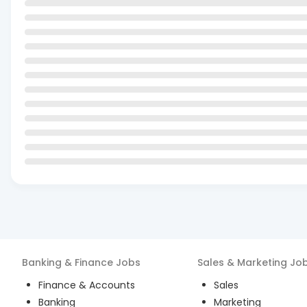
Banking & Finance
Jobs
Sales & Marketing
Jo
Finance & Accounts
Sales
Banking
Marketing