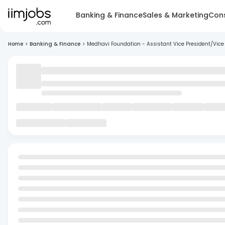
Banking & Finance
Sales & Marketing
Cons
Home
>
Banking & Finance
>
Medhavi Foundation - Assistant Vice President/Vice 