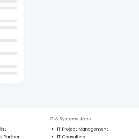
IT & Systems
Jobs
ist
IT Project Management
s Partner
IT Consulting