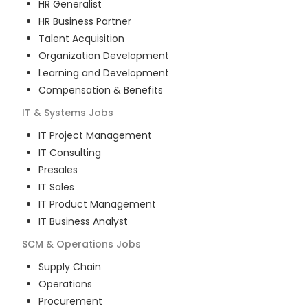
HR Generalist
HR Business Partner
Talent Acquisition
Organization Development
Learning and Development
Compensation & Benefits
IT & Systems
Jobs
IT Project Management
IT Consulting
Presales
IT Sales
IT Product Management
IT Business Analyst
SCM & Operations
Jobs
Supply Chain
Operations
Procurement