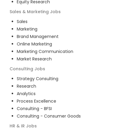
Equity Research
Sales & Marketing
Jobs
Sales
Marketing
Brand Management
Online Marketing
Marketing Communication
Market Research
Consulting
Jobs
Strategy Consulting
Research
Analytics
Process Excellence
Consulting - BFSI
Consulting - Consumer Goods
HR & IR
Jobs