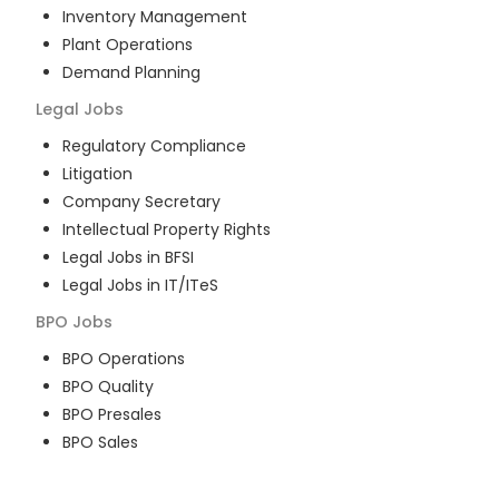
Inventory Management
Plant Operations
Demand Planning
Legal
Jobs
Regulatory Compliance
Litigation
Company Secretary
Intellectual Property Rights
Legal Jobs in BFSI
Legal Jobs in IT/ITeS
BPO
Jobs
BPO Operations
BPO Quality
BPO Presales
BPO Sales
BPO Training
Customer Service