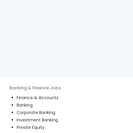
Banking & Finance
Jobs
Finance & Accounts
Banking
Corporate Banking
Investment Banking
Private Equity