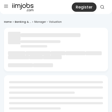
Register
Home
>
Banking & ...
>
Manager - Valuation