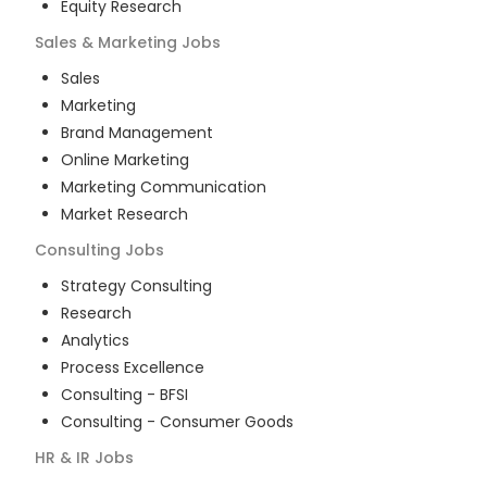
Equity Research
Sales & Marketing
Jobs
Sales
Marketing
Brand Management
Online Marketing
Marketing Communication
Market Research
Consulting
Jobs
Strategy Consulting
Research
Analytics
Process Excellence
Consulting - BFSI
Consulting - Consumer Goods
HR & IR
Jobs