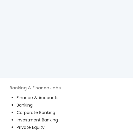
Banking & Finance
Jobs
Finance & Accounts
Banking
Corporate Banking
Investment Banking
Private Equity