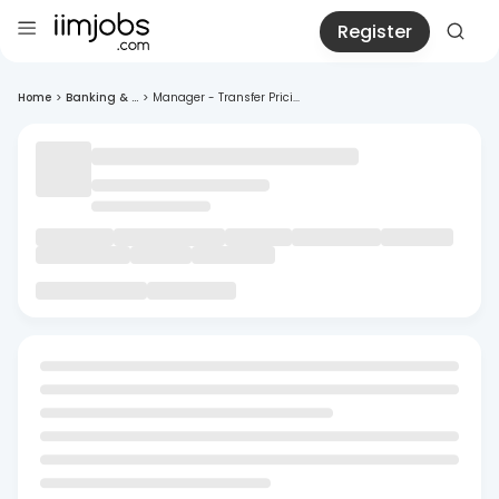
Register
Home
>
Banking & ...
>
Manager - Transfer Prici...