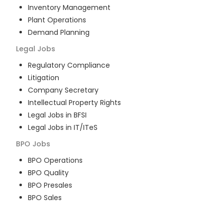
Inventory Management
Plant Operations
Demand Planning
Legal
Jobs
Regulatory Compliance
Litigation
Company Secretary
Intellectual Property Rights
Legal Jobs in BFSI
Legal Jobs in IT/ITeS
BPO
Jobs
BPO Operations
BPO Quality
BPO Presales
BPO Sales
BPO Training
Customer Service