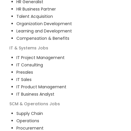
HR Generalist
HR Business Partner
Talent Acquisition
Organization Development
Learning and Development
Compensation & Benefits
IT & Systems
Jobs
IT Project Management
IT Consulting
Presales
IT Sales
IT Product Management
IT Business Analyst
SCM & Operations
Jobs
Supply Chain
Operations
Procurement