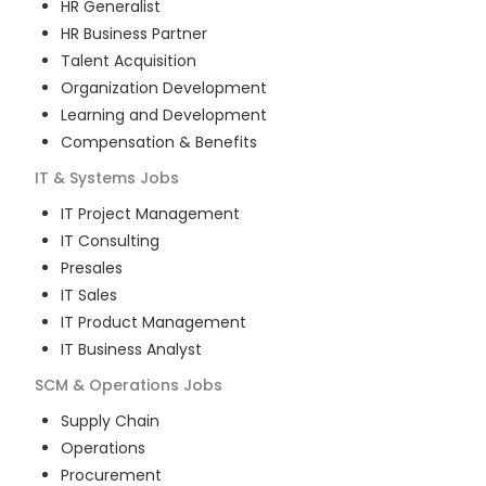
HR Generalist
HR Business Partner
Talent Acquisition
Organization Development
Learning and Development
Compensation & Benefits
IT & Systems
Jobs
IT Project Management
IT Consulting
Presales
IT Sales
IT Product Management
IT Business Analyst
SCM & Operations
Jobs
Supply Chain
Operations
Procurement