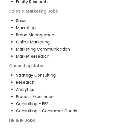
Equity Research
Sales & Marketing
Jobs
Sales
Marketing
Brand Management
Online Marketing
Marketing Communication
Market Research
Consulting
Jobs
Strategy Consulting
Research
Analytics
Process Excellence
Consulting - BFSI
Consulting - Consumer Goods
HR & IR
Jobs