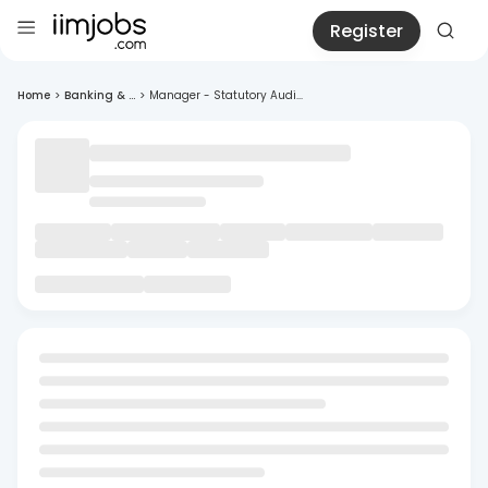
Register
Home
>
Banking & ...
>
Manager - Statutory Audi...