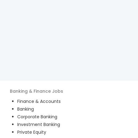
Banking & Finance
Jobs
Finance & Accounts
Banking
Corporate Banking
Investment Banking
Private Equity