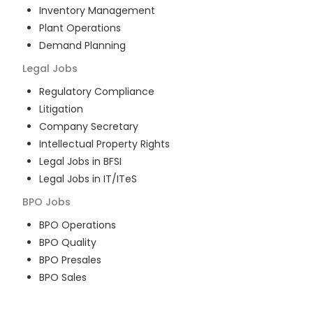
Inventory Management
Plant Operations
Demand Planning
Legal
Jobs
Regulatory Compliance
Litigation
Company Secretary
Intellectual Property Rights
Legal Jobs in BFSI
Legal Jobs in IT/ITeS
BPO
Jobs
BPO Operations
BPO Quality
BPO Presales
BPO Sales
BPO Training
Customer Service