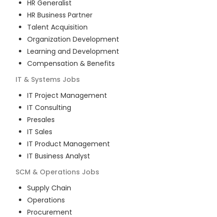
HR Generalist
HR Business Partner
Talent Acquisition
Organization Development
Learning and Development
Compensation & Benefits
IT & Systems
Jobs
IT Project Management
IT Consulting
Presales
IT Sales
IT Product Management
IT Business Analyst
SCM & Operations
Jobs
Supply Chain
Operations
Procurement