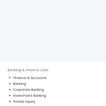
Banking & Finance
Jobs
Finance & Accounts
Banking
Corporate Banking
Investment Banking
Private Equity