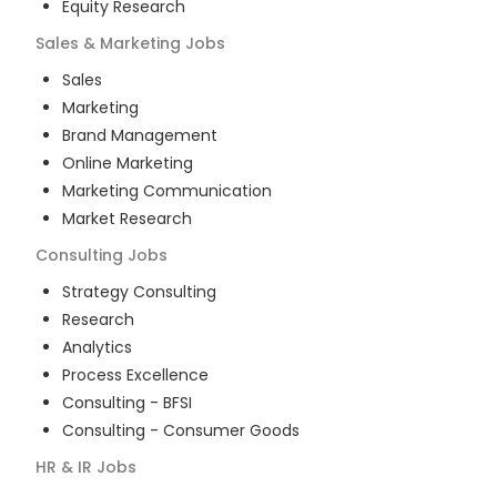
Equity Research
Sales & Marketing
Jobs
Sales
Marketing
Brand Management
Online Marketing
Marketing Communication
Market Research
Consulting
Jobs
Strategy Consulting
Research
Analytics
Process Excellence
Consulting - BFSI
Consulting - Consumer Goods
HR & IR
Jobs