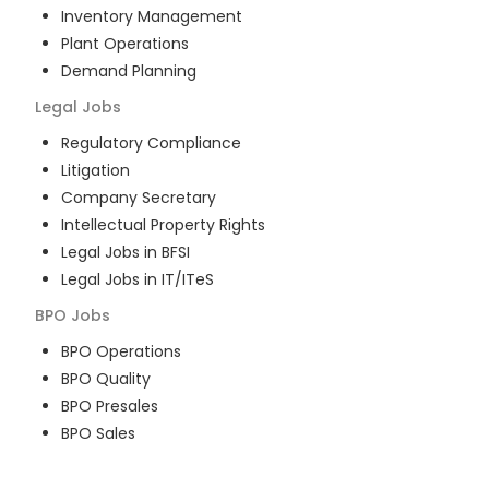
Inventory Management
Plant Operations
Demand Planning
Legal
Jobs
Regulatory Compliance
Litigation
Company Secretary
Intellectual Property Rights
Legal Jobs in BFSI
Legal Jobs in IT/ITeS
BPO
Jobs
BPO Operations
BPO Quality
BPO Presales
BPO Sales
BPO Training
Customer Service