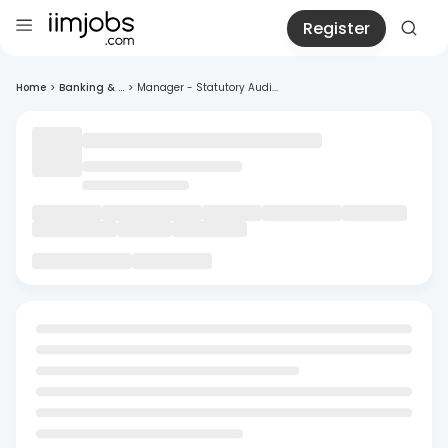
Register
Home
>
Banking & ...
>
Manager - Statutory Audi...