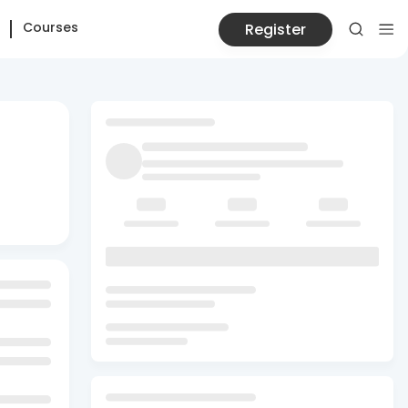
Courses
Register