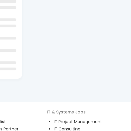
IT & Systems
Jobs
ist
IT Project Management
s Partner
IT Consulting