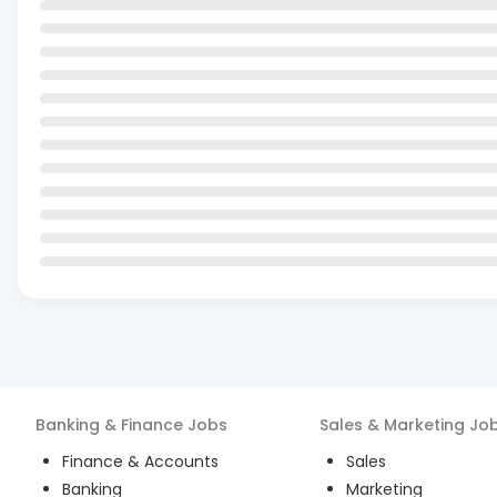
Banking & Finance
Jobs
Sales & Marketing
Jo
Finance & Accounts
Sales
Banking
Marketing