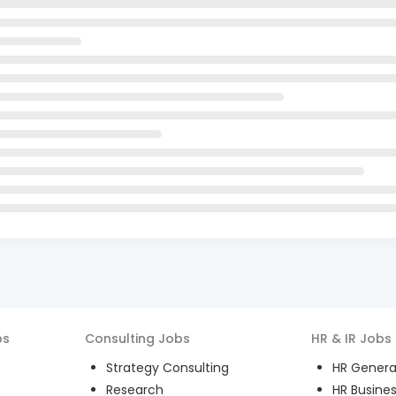
bs
Consulting
Jobs
HR & IR
Jobs
Strategy Consulting
HR General
Research
HR Busines