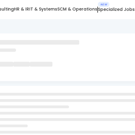
NEW
ulting
HR & IR
IT & Systems
SCM & Operations
Specialized Jobs