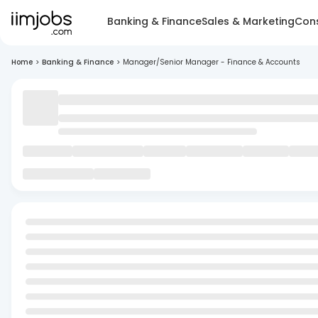
Banking & Finance
Sales & Marketing
Cons
Home
>
Banking & Finance
>
Manager/Senior Manager - Finance & Accounts