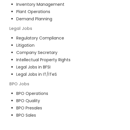
Inventory Management
Plant Operations
Demand Planning
Legal
Jobs
Regulatory Compliance
Litigation
Company Secretary
Intellectual Property Rights
Legal Jobs in BFSI
Legal Jobs in IT/ITeS
BPO
Jobs
BPO Operations
BPO Quality
BPO Presales
BPO Sales
BPO Training
Customer Service