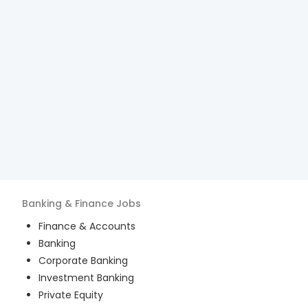
Banking & Finance
Jobs
Finance & Accounts
Banking
Corporate Banking
Investment Banking
Private Equity