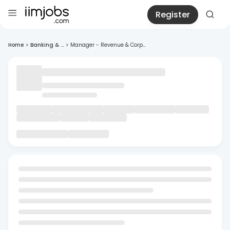
Register
Home
>
Banking & ...
>
Manager - Revenue & Corp...