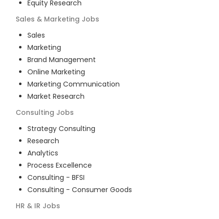
Equity Research
Sales & Marketing
Jobs
Sales
Marketing
Brand Management
Online Marketing
Marketing Communication
Market Research
Consulting
Jobs
Strategy Consulting
Research
Analytics
Process Excellence
Consulting - BFSI
Consulting - Consumer Goods
HR & IR
Jobs