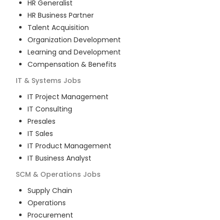
HR Generalist
HR Business Partner
Talent Acquisition
Organization Development
Learning and Development
Compensation & Benefits
IT & Systems
Jobs
IT Project Management
IT Consulting
Presales
IT Sales
IT Product Management
IT Business Analyst
SCM & Operations
Jobs
Supply Chain
Operations
Procurement