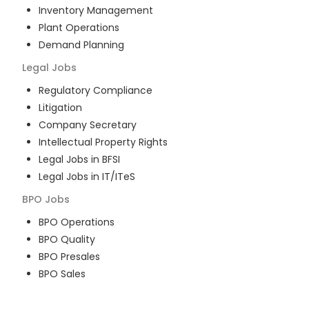
Inventory Management
Plant Operations
Demand Planning
Legal
Jobs
Regulatory Compliance
Litigation
Company Secretary
Intellectual Property Rights
Legal Jobs in BFSI
Legal Jobs in IT/ITeS
BPO
Jobs
BPO Operations
BPO Quality
BPO Presales
BPO Sales
BPO Training
Customer Service