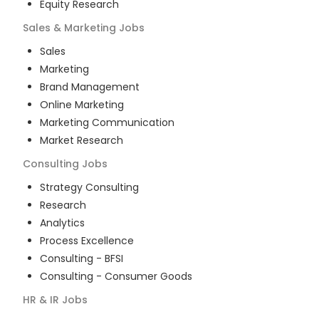
Equity Research
Sales & Marketing
Jobs
Sales
Marketing
Brand Management
Online Marketing
Marketing Communication
Market Research
Consulting
Jobs
Strategy Consulting
Research
Analytics
Process Excellence
Consulting - BFSI
Consulting - Consumer Goods
HR & IR
Jobs