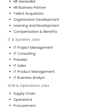
HR Generalist
HR Business Partner
Talent Acquisition
Organization Development
Learning and Development
Compensation & Benefits
IT & Systems
Jobs
IT Project Management
IT Consulting
Presales
IT Sales
IT Product Management
IT Business Analyst
SCM & Operations
Jobs
Supply Chain
Operations
Procurement