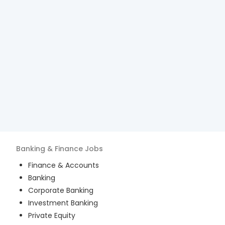
Banking & Finance
Jobs
Finance & Accounts
Banking
Corporate Banking
Investment Banking
Private Equity