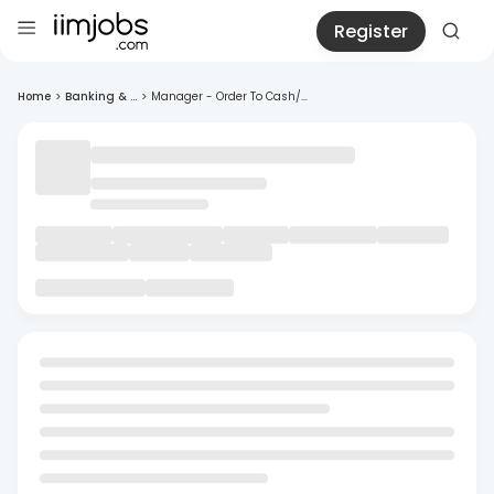
Register
Home
>
Banking & ...
>
Manager - Order To Cash/...