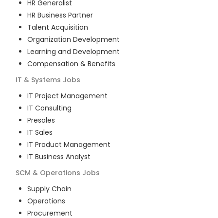
HR Generalist
HR Business Partner
Talent Acquisition
Organization Development
Learning and Development
Compensation & Benefits
IT & Systems
Jobs
IT Project Management
IT Consulting
Presales
IT Sales
IT Product Management
IT Business Analyst
SCM & Operations
Jobs
Supply Chain
Operations
Procurement