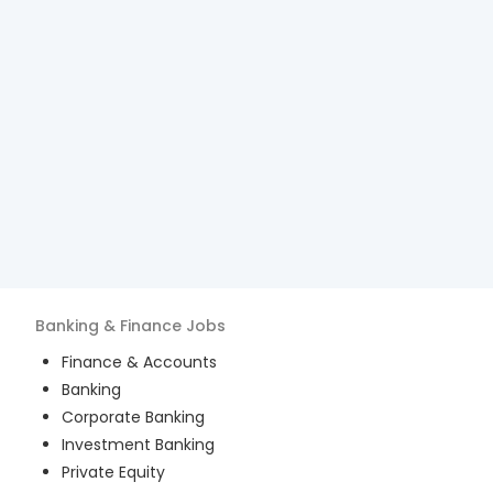
Banking & Finance
Jobs
Finance & Accounts
Banking
Corporate Banking
Investment Banking
Private Equity