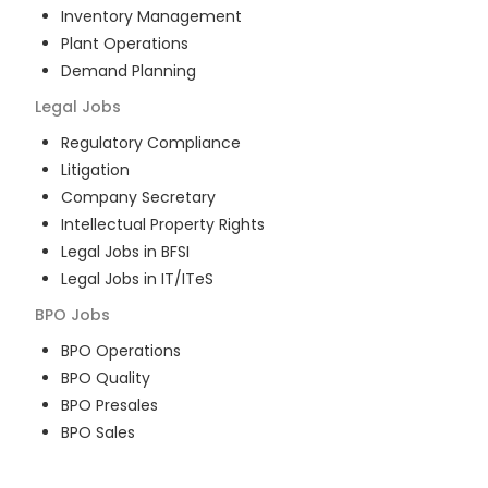
Inventory Management
Plant Operations
Demand Planning
Legal
Jobs
Regulatory Compliance
Litigation
Company Secretary
Intellectual Property Rights
Legal Jobs in BFSI
Legal Jobs in IT/ITeS
BPO
Jobs
BPO Operations
BPO Quality
BPO Presales
BPO Sales
BPO Training
Customer Service