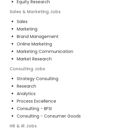
Equity Research
Sales & Marketing
Jobs
Sales
Marketing
Brand Management
Online Marketing
Marketing Communication
Market Research
Consulting
Jobs
Strategy Consulting
Research
Analytics
Process Excellence
Consulting - BFSI
Consulting - Consumer Goods
HR & IR
Jobs