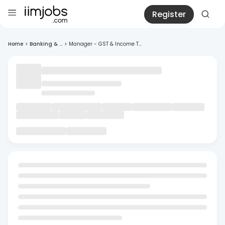
Register
Home
>
Banking & ...
>
Manager - GST & Income T...