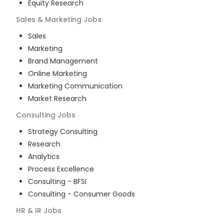
Equity Research
Sales & Marketing
Jobs
Sales
Marketing
Brand Management
Online Marketing
Marketing Communication
Market Research
Consulting
Jobs
Strategy Consulting
Research
Analytics
Process Excellence
Consulting - BFSI
Consulting - Consumer Goods
HR & IR
Jobs