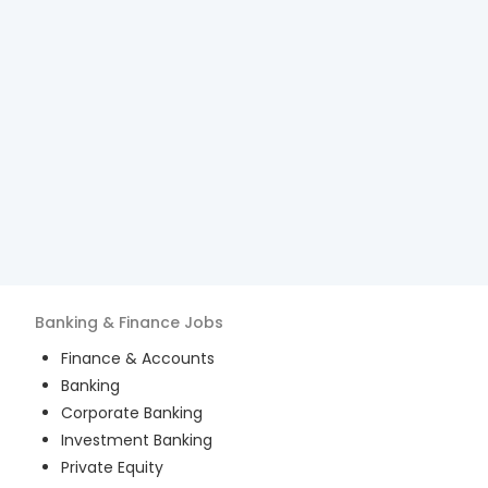
Banking & Finance
Jobs
Finance & Accounts
Banking
Corporate Banking
Investment Banking
Private Equity