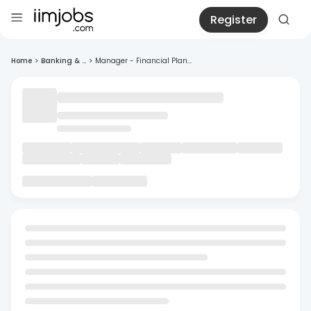
Register
Home
>
Banking & ...
>
Manager - Financial Plan...