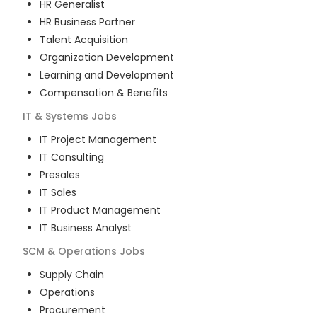
HR Generalist
HR Business Partner
Talent Acquisition
Organization Development
Learning and Development
Compensation & Benefits
IT & Systems
Jobs
IT Project Management
IT Consulting
Presales
IT Sales
IT Product Management
IT Business Analyst
SCM & Operations
Jobs
Supply Chain
Operations
Procurement