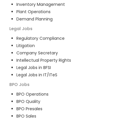
Inventory Management
Plant Operations
Demand Planning
Legal
Jobs
Regulatory Compliance
Litigation
Company Secretary
Intellectual Property Rights
Legal Jobs in BFSI
Legal Jobs in IT/ITeS
BPO
Jobs
BPO Operations
BPO Quality
BPO Presales
BPO Sales
BPO Training
Customer Service