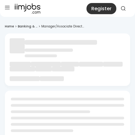
Register
Home
>
Banking & ...
>
Manager/Associate Direct...