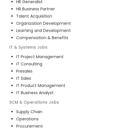
HR Generalist
HR Business Partner
Talent Acquisition
Organization Development
Learning and Development
Compensation & Benefits
IT & Systems
Jobs
IT Project Management
IT Consulting
Presales
IT Sales
IT Product Management
IT Business Analyst
SCM & Operations
Jobs
Supply Chain
Operations
Procurement