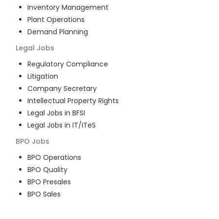
Inventory Management
Plant Operations
Demand Planning
Legal
Jobs
Regulatory Compliance
Litigation
Company Secretary
Intellectual Property Rights
Legal Jobs in BFSI
Legal Jobs in IT/ITeS
BPO
Jobs
BPO Operations
BPO Quality
BPO Presales
BPO Sales
BPO Training
Customer Service