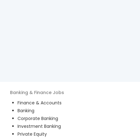
Banking & Finance
Jobs
Finance & Accounts
Banking
Corporate Banking
Investment Banking
Private Equity