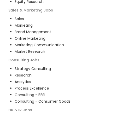
Equity Research
Sales & Marketing
Jobs
Sales
Marketing
Brand Management
Online Marketing
Marketing Communication
Market Research
Consulting
Jobs
Strategy Consulting
Research
Analytics
Process Excellence
Consulting - BFSI
Consulting - Consumer Goods
HR & IR
Jobs