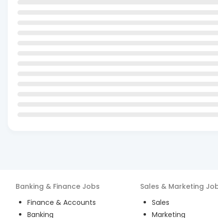
Banking & Finance
Jobs
Sales & Marketing
Jo
Finance & Accounts
Sales
Banking
Marketing