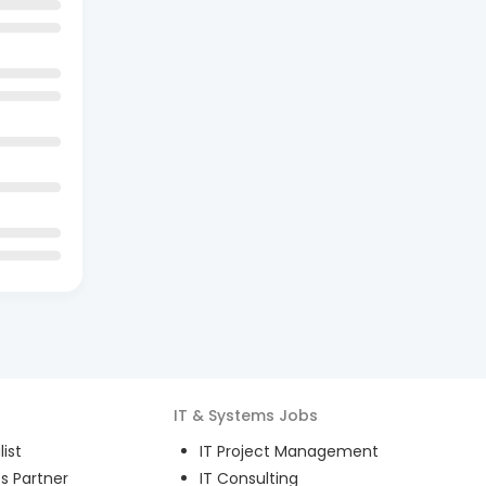
IT & Systems
Jobs
ist
IT Project Management
s Partner
IT Consulting