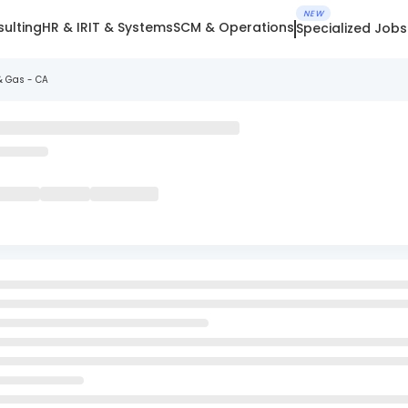
NEW
ulting
HR & IR
IT & Systems
SCM & Operations
Specialized Jobs
& Gas - CA