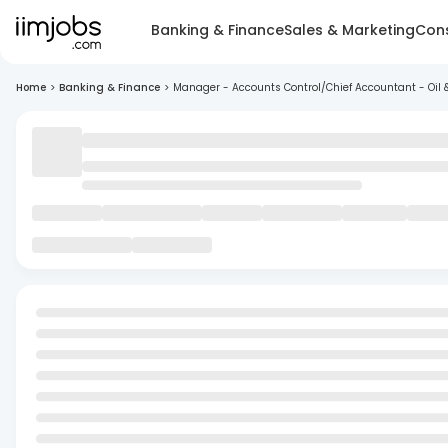
Banking & Finance
Sales & Marketing
Cons
Home
>
Banking & Finance
>
Manager - Accounts Control/Chief Accountant - Oil 