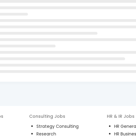
bs
Consulting
Jobs
HR & IR
Jobs
Strategy Consulting
HR General
Research
HR Busines