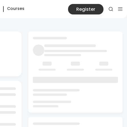
Courses
Register