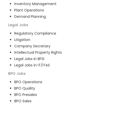
Inventory Management
Plant Operations
Demand Planning
Legal
Jobs
Regulatory Compliance
Litigation
Company Secretary
Intellectual Property Rights
Legal Jobs in BFSI
Legal Jobs in IT/ITeS
BPO
Jobs
BPO Operations
BPO Quality
BPO Presales
BPO Sales
BPO Training
Customer Service