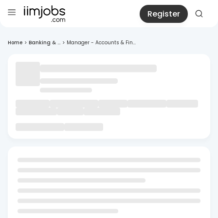
Register
Home
>
Banking & ...
>
Manager - Accounts & Fin...