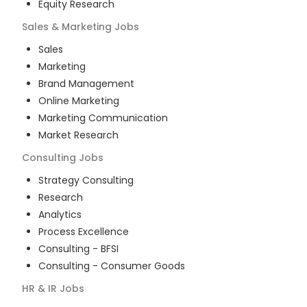
Equity Research
Sales & Marketing
Jobs
Sales
Marketing
Brand Management
Online Marketing
Marketing Communication
Market Research
Consulting
Jobs
Strategy Consulting
Research
Analytics
Process Excellence
Consulting - BFSI
Consulting - Consumer Goods
HR & IR
Jobs