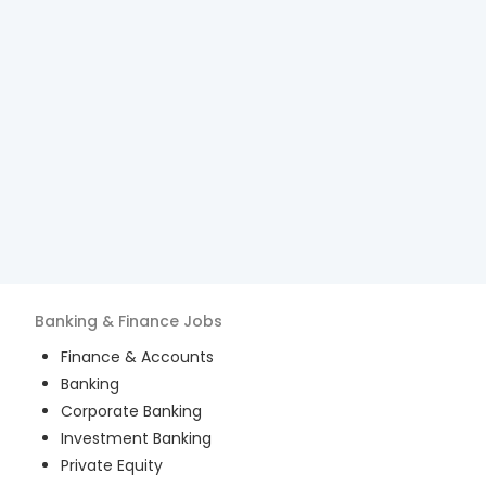
Banking & Finance
Jobs
Finance & Accounts
Banking
Corporate Banking
Investment Banking
Private Equity