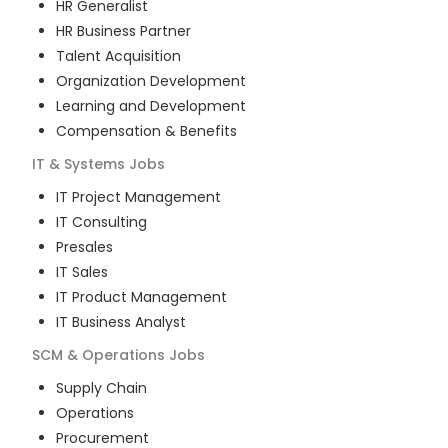
HR Generalist
HR Business Partner
Talent Acquisition
Organization Development
Learning and Development
Compensation & Benefits
IT & Systems
Jobs
IT Project Management
IT Consulting
Presales
IT Sales
IT Product Management
IT Business Analyst
SCM & Operations
Jobs
Supply Chain
Operations
Procurement